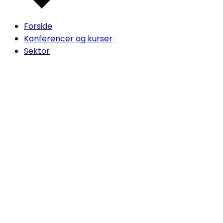
Forside
Konferencer og kurser
Sektor