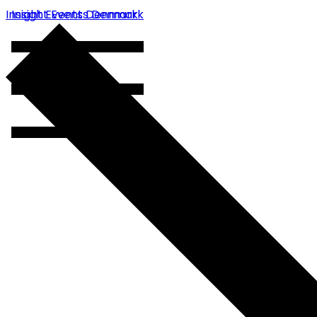
Insight Events Denmark
Insight Events Denmark