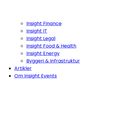
Insight Finance
Insight IT
Insight Legal
Insight Food & Health
Insight Energy
Byggeri & Infrastruktur
Artikler
Om Insight Events