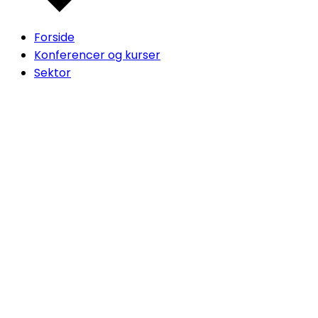
Forside
Konferencer og kurser
Sektor