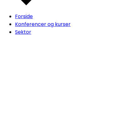
Forside
Konferencer og kurser
Sektor