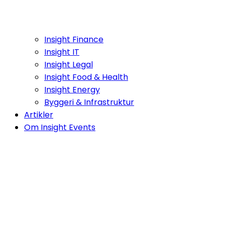
Insight Finance
Insight IT
Insight Legal
Insight Food & Health
Insight Energy
Byggeri & Infrastruktur
Artikler
Om Insight Events