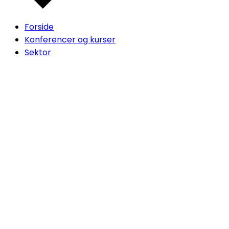
Forside
Konferencer og kurser
Sektor