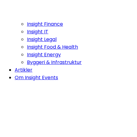
Insight Finance
Insight IT
Insight Legal
Insight Food & Health
Insight Energy
Byggeri & Infrastruktur
Artikler
Om Insight Events