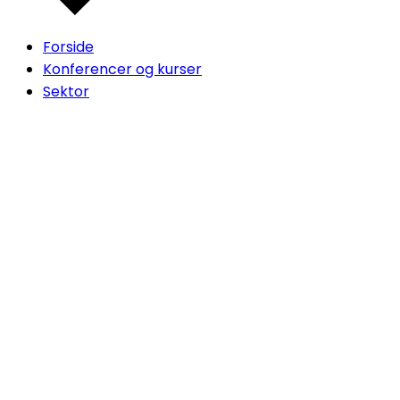
Forside
Konferencer og kurser
Sektor