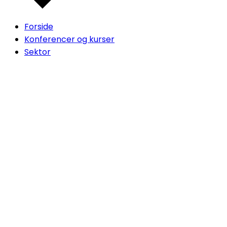
Forside
Konferencer og kurser
Sektor