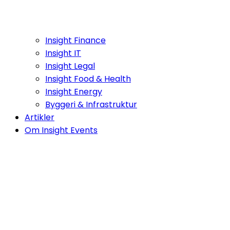
Insight Finance
Insight IT
Insight Legal
Insight Food & Health
Insight Energy
Byggeri & Infrastruktur
Artikler
Om Insight Events