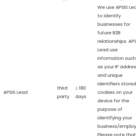
We use APSIS Le
to identify
businesses for
future B2B
relationships. AP
Lead use
information such
as your IP addre
and unique
identifiers stored
third
≤ 180
APSIS Lead
cookies on your
party
days
device for the
purpose of
identifying your
business/employ
Please note that