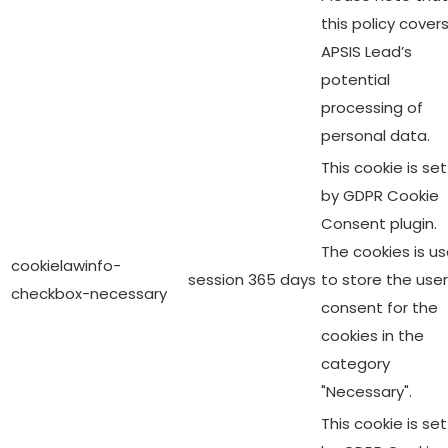
this policy cover
APSIS Lead’s
potential
processing of
personal data.
This cookie is set
by GDPR Cookie
Consent plugin.
The cookies is u
cookielawinfo-
session
365 days
to store the user
checkbox-necessary
consent for the
cookies in the
category
"Necessary".
This cookie is set