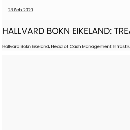
28
Feb 2020
HALLVARD BOKN EIKELAND: TR
Hallvard Bokn Eikeland, Head of Cash Management Infrastru