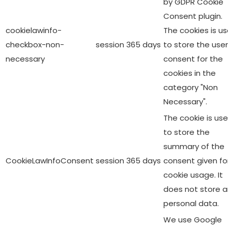
by GDPR Cookie
Consent plugin.
cookielawinfo-
The cookies is u
checkbox-non-
session
365 days
to store the user
necessary
consent for the
cookies in the
category "Non
Necessary".
The cookie is us
to store the
summary of the
CookieLawInfoConsent
session
365 days
consent given fo
cookie usage. It
does not store 
personal data.
We use Google