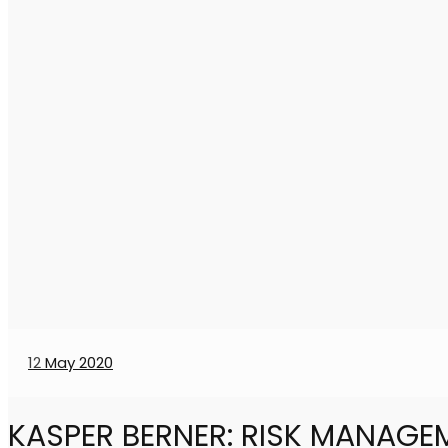
12
May 2020
KASPER BERNER: RISK MANAGE