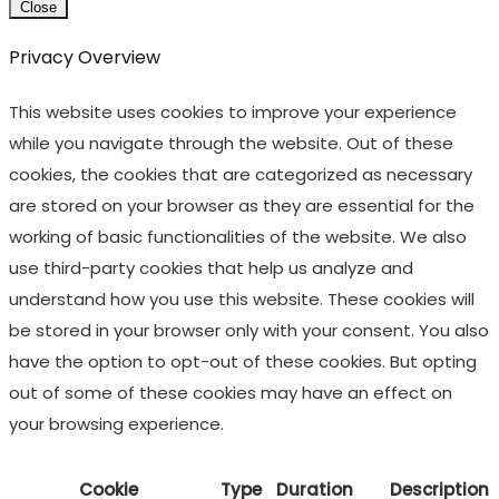
Close
Privacy Overview
This website uses cookies to improve your experience
while you navigate through the website. Out of these
cookies, the cookies that are categorized as necessary
are stored on your browser as they are essential for the
working of basic functionalities of the website. We also
use third-party cookies that help us analyze and
understand how you use this website. These cookies will
be stored in your browser only with your consent. You also
have the option to opt-out of these cookies. But opting
out of some of these cookies may have an effect on
your browsing experience.
Cookie
Type
Duration
Description