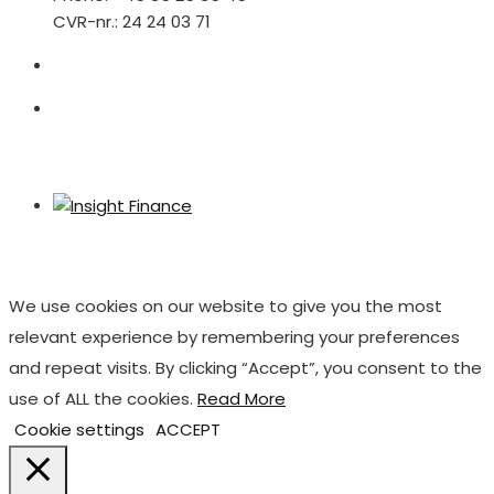
CVR-nr.: 24 24 03 71
We use cookies on our website to give you the most
relevant experience by remembering your preferences
and repeat visits. By clicking “Accept”, you consent to the
use of ALL the cookies.
Read More
Cookie settings
ACCEPT