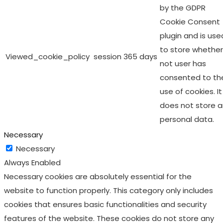
by the GDPR
Cookie Consent
plugin and is use
to store whether
Viewed_cookie_policy
session
365 days
not user has
consented to th
use of cookies. It
does not store 
personal data.
Necessary
Necessary
Always Enabled
Necessary cookies are absolutely essential for the
website to function properly. This category only includes
cookies that ensures basic functionalities and security
features of the website. These cookies do not store any