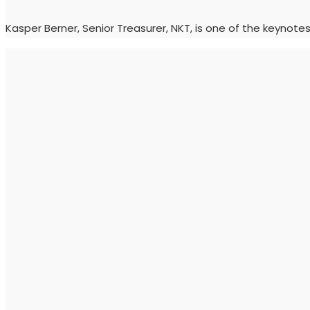
Kasper Berner, Senior Treasurer, NKT, is one of the keynot