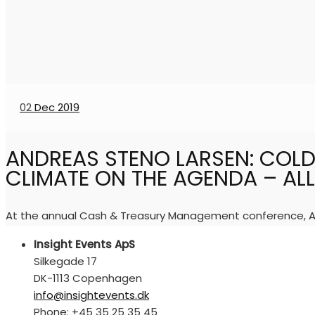
02
Dec 2019
ANDREAS STENO LARSEN: COLD
CLIMATE ON THE AGENDA – ALL 
At the annual Cash & Treasury Management conference, And
Insight Events ApS
Silkegade 17
DK-1113 Copenhagen
info@insightevents.dk
Phone: +45 35 25 35 45