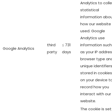
Analytics to coll
statistical
information abo
how our website 
used. Google
Analytics use
third
≤ 731
information such
Google Analytics
party
days
as your IP addres
browser type an
unique identifier
stored in cookies
on your device t
record how you
interact with our
website.
The cookie is set