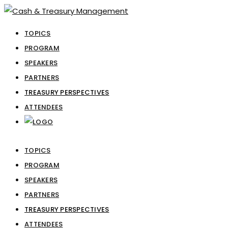
TOPICS
PROGRAM
SPEAKERS
PARTNERS
TREASURY PERSPECTIVES
ATTENDEES
TOPICS
PROGRAM
SPEAKERS
PARTNERS
TREASURY PERSPECTIVES
ATTENDEES