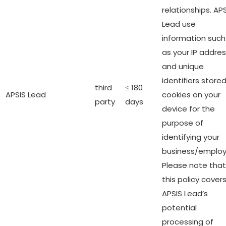
relationships. AP
Lead use
information such
as your IP addre
and unique
identifiers stored
third
≤ 180
APSIS Lead
cookies on your
party
days
device for the
purpose of
identifying your
business/employ
Please note that
this policy cover
APSIS Lead’s
potential
processing of