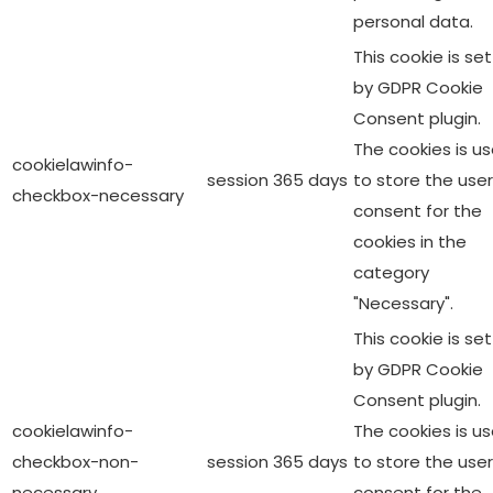
personal data.
This cookie is set
by GDPR Cookie
Consent plugin.
The cookies is u
cookielawinfo-
session
365 days
to store the user
checkbox-necessary
consent for the
cookies in the
category
"Necessary".
This cookie is set
by GDPR Cookie
Consent plugin.
cookielawinfo-
The cookies is u
checkbox-non-
session
365 days
to store the user
necessary
consent for the