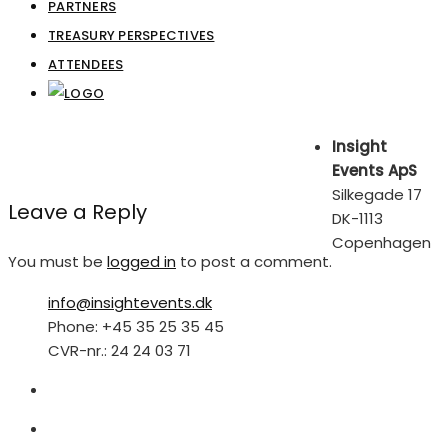
PARTNERS
TREASURY PERSPECTIVES
ATTENDEES
Insight
Events ApS
Silkegade 17
Leave a Reply
DK-1113
Copenhagen
You must be
logged in
to post a comment.
info@insightevents.dk
Phone: +45 35 25 35 45
CVR-nr.: 24 24 03 71