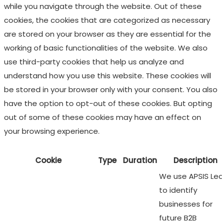
while you navigate through the website. Out of these
cookies, the cookies that are categorized as necessary
are stored on your browser as they are essential for the
working of basic functionalities of the website. We also
use third-party cookies that help us analyze and
understand how you use this website. These cookies will
be stored in your browser only with your consent. You also
have the option to opt-out of these cookies. But opting
out of some of these cookies may have an effect on
your browsing experience.
Cookie
Type
Duration
Description
We use APSIS Le
to identify
businesses for
future B2B