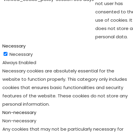
not user has
consented to th
use of cookies. It
does not store 
personal data.
Necessary
Necessary
Always Enabled
Necessary cookies are absolutely essential for the
website to function properly. This category only includes
cookies that ensures basic functionalities and security
features of the website. These cookies do not store any
personal information.
Non-necessary
Non-necessary
Any cookies that may not be particularly necessary for