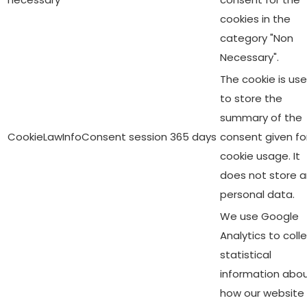
cookies in the
category "Non
Necessary".
The cookie is us
to store the
summary of the
CookieLawInfoConsent
session
365 days
consent given fo
cookie usage. It
does not store 
personal data.
We use Google
Analytics to coll
statistical
information abo
how our website 