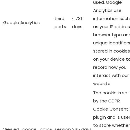
used. Google
Analytics use
third
≤ 731
information such
Google Analytics
party
days
as your IP addres
browser type an
unique identifier
stored in cookies
on your device t
record how you
interact with our
website.
The cookie is set
by the GDPR
Cookie Consent
plugin and is use
to store whether
Viewed_cookie_policy
session
365 days