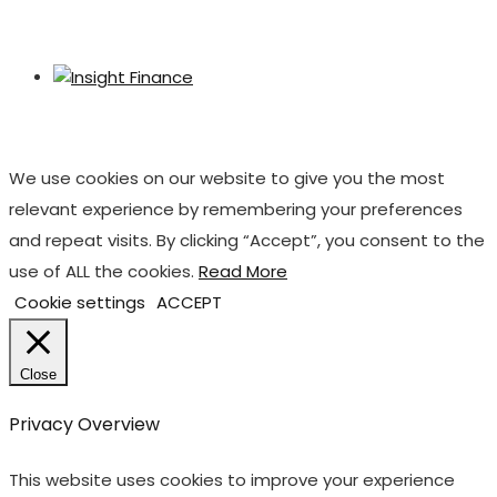
We use cookies on our website to give you the most
relevant experience by remembering your preferences
and repeat visits. By clicking “Accept”, you consent to the
use of ALL the cookies.
Read More
Cookie settings
ACCEPT
Close
Privacy Overview
This website uses cookies to improve your experience