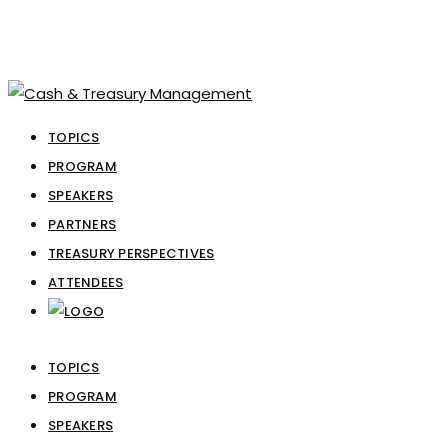
TOPICS
PROGRAM
SPEAKERS
PARTNERS
TREASURY PERSPECTIVES
ATTENDEES
TOPICS
PROGRAM
SPEAKERS