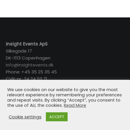
Insight Events ApS
Silkegade 17
DK-1113 Copenhagen
info@insightevents.dk
Phone: +45 35 25 35 45
CVR-nr.: 24 24 03 71
We use cookies on our website to give you the most
relevant experience by remembering your preferences
and repeat visits. By clicking “Accept”, you consent to
the use of ALL the cookies.
Read More
Cookie settings
ACCEPT