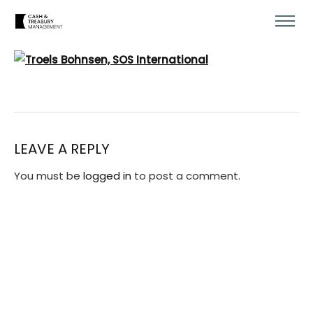
LEAVE A REPLY
You must be
logged in
to post a comment.