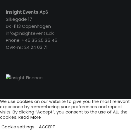
Insight Events ApS
Silkegade 17
DK-1113 Copenhagen
info@insightevents.dk
Phone: +45 35 25 35 45
CVR-nr.: 24 24 03 71
We use cookies on our website to give you the most relevant
experience by remembering your preferences and repeat
visits. By clicking “Accept”, you consent to the use of ALL the
cookies.
Read More
Cookie settings
ACCEPT