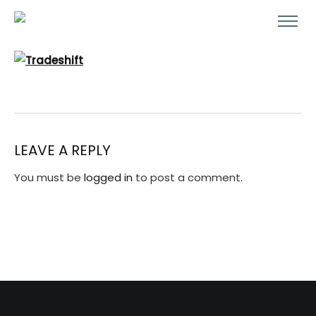
LEAVE A REPLY
You must be
logged in
to post a comment.