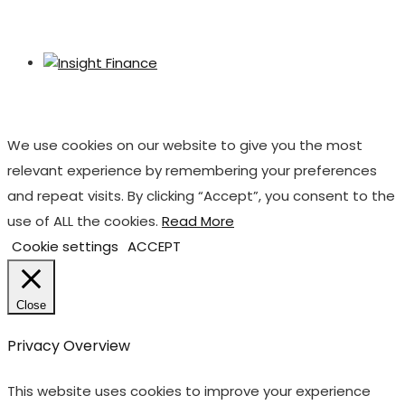
We use cookies on our website to give you the most
relevant experience by remembering your preferences
and repeat visits. By clicking “Accept”, you consent to the
use of ALL the cookies.
Read More
Cookie settings
ACCEPT
Close
Privacy Overview
This website uses cookies to improve your experience