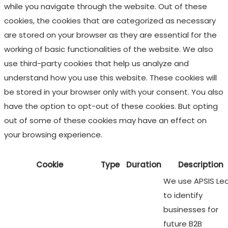
while you navigate through the website. Out of these
cookies, the cookies that are categorized as necessary
are stored on your browser as they are essential for the
working of basic functionalities of the website. We also
use third-party cookies that help us analyze and
understand how you use this website. These cookies will
be stored in your browser only with your consent. You also
have the option to opt-out of these cookies. But opting
out of some of these cookies may have an effect on
your browsing experience.
Cookie
Type
Duration
Description
We use APSIS Le
to identify
businesses for
future B2B