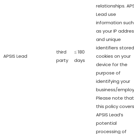
relationships. AP
Lead use
information such
as your IP addre
and unique
identifiers stored
third
≤ 180
APSIS Lead
cookies on your
party
days
device for the
purpose of
identifying your
business/employ
Please note that
this policy cover
APSIS Lead’s
potential
processing of