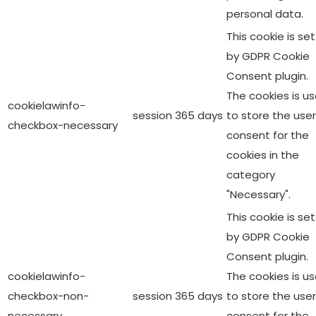
personal data.
This cookie is set
by GDPR Cookie
Consent plugin.
The cookies is u
cookielawinfo-
session
365 days
to store the user
checkbox-necessary
consent for the
cookies in the
category
"Necessary".
This cookie is set
by GDPR Cookie
Consent plugin.
cookielawinfo-
The cookies is u
checkbox-non-
session
365 days
to store the user
necessary
consent for the