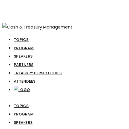
TOPICS
PROGRAM
SPEAKERS
PARTNERS
TREASURY PERSPECTIVES
ATTENDEES
TOPICS
PROGRAM
SPEAKERS