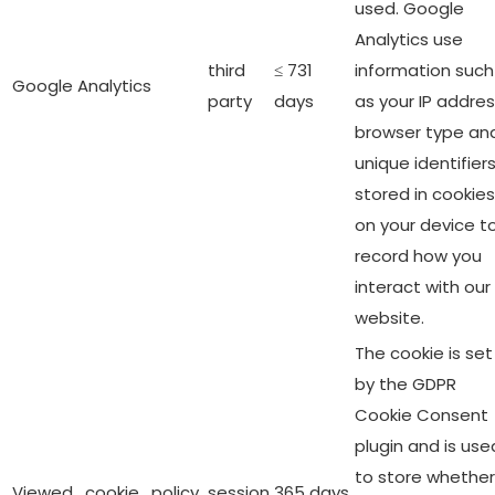
used. Google
Analytics use
third
≤ 731
information such
Google Analytics
party
days
as your IP addres
browser type an
unique identifier
stored in cookies
on your device t
record how you
interact with our
website.
The cookie is set
by the GDPR
Cookie Consent
plugin and is use
to store whether
Viewed_cookie_policy
session
365 days