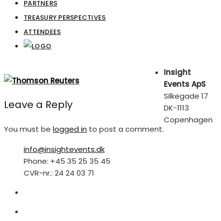
PARTNERS
TREASURY PERSPECTIVES
ATTENDEES
Insight
Events ApS
Silkegade 17
Leave a Reply
DK-1113
Copenhagen
You must be
logged in
to post a comment.
info@insightevents.dk
Phone: +45 35 25 35 45
CVR-nr.: 24 24 03 71