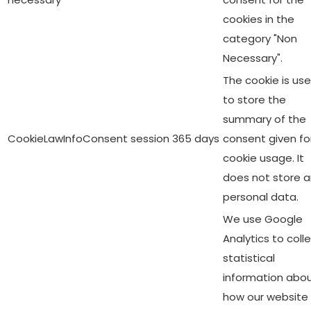
cookies in the
category "Non
Necessary".
The cookie is us
to store the
summary of the
CookieLawInfoConsent
session
365 days
consent given fo
cookie usage. It
does not store 
personal data.
We use Google
Analytics to coll
statistical
information abo
how our website 