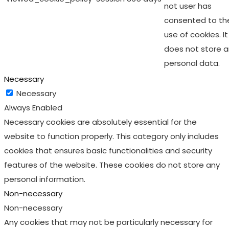
not user has
consented to th
use of cookies. It
does not store 
personal data.
Necessary
Necessary
Always Enabled
Necessary cookies are absolutely essential for the
website to function properly. This category only includes
cookies that ensures basic functionalities and security
features of the website. These cookies do not store any
personal information.
Non-necessary
Non-necessary
Any cookies that may not be particularly necessary for