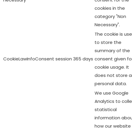
cookies in the
category "Non
Necessary".
The cookie is us
to store the
summary of the
CookieLawInfoConsent
session
365 days
consent given fo
cookie usage. It
does not store 
personal data.
We use Google
Analytics to coll
statistical
information abo
how our website 