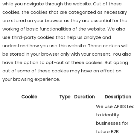
while you navigate through the website. Out of these
cookies, the cookies that are categorized as necessary
are stored on your browser as they are essential for the
working of basic functionalities of the website. We also
use third-party cookies that help us analyze and
understand how you use this website. These cookies will
be stored in your browser only with your consent. You also
have the option to opt-out of these cookies. But opting
out of some of these cookies may have an effect on
your browsing experience.
Cookie
Type
Duration
Description
We use APSIS Le
to identify
businesses for
future B2B