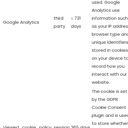
used. Google
Analytics use
third
≤ 731
information such
Google Analytics
party
days
as your IP addres
browser type an
unique identifier
stored in cookies
on your device t
record how you
interact with our
website.
The cookie is set
by the GDPR
Cookie Consent
plugin and is use
to store whether
Viewed_cookie_policy
session
365 days