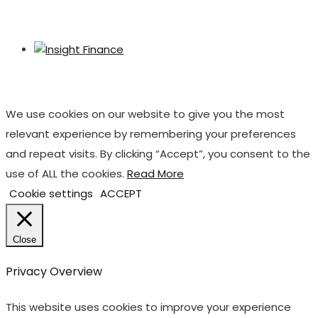
We use cookies on our website to give you the most
relevant experience by remembering your preferences
and repeat visits. By clicking “Accept”, you consent to the
use of ALL the cookies.
Read More
Cookie settings
ACCEPT
Close
Privacy Overview
This website uses cookies to improve your experience