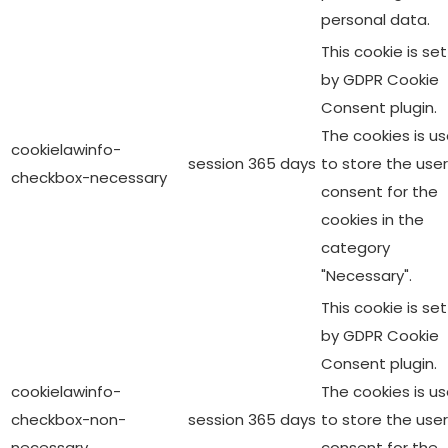
personal data.
This cookie is set
by GDPR Cookie
Consent plugin.
The cookies is u
cookielawinfo-
session
365 days
to store the user
checkbox-necessary
consent for the
cookies in the
category
"Necessary".
This cookie is set
by GDPR Cookie
Consent plugin.
cookielawinfo-
The cookies is u
checkbox-non-
session
365 days
to store the user
necessary
consent for the