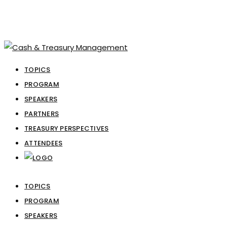
TOPICS
PROGRAM
SPEAKERS
PARTNERS
TREASURY PERSPECTIVES
ATTENDEES
TOPICS
PROGRAM
SPEAKERS