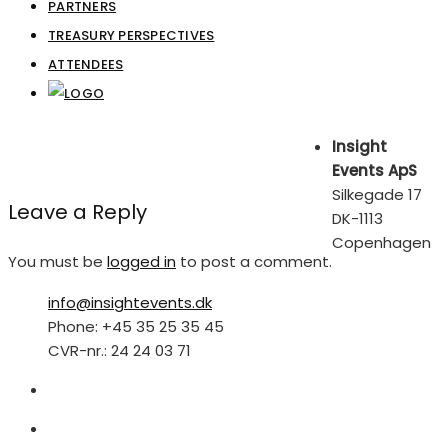
PARTNERS
TREASURY PERSPECTIVES
ATTENDEES
Insight
Events ApS
Silkegade 17
Leave a Reply
DK-1113
Copenhagen
You must be
logged in
to post a comment.
info@insightevents.dk
Phone: +45 35 25 35 45
CVR-nr.: 24 24 03 71