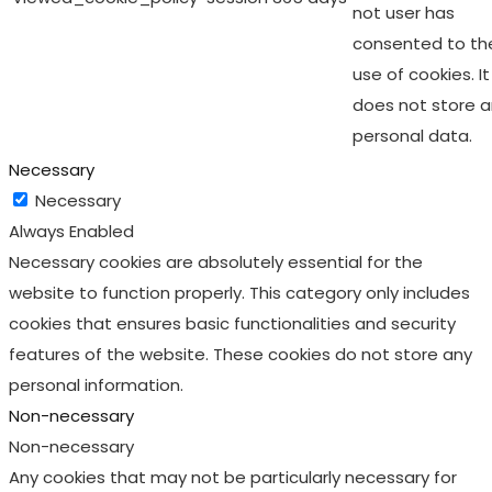
not user has
consented to th
use of cookies. It
does not store 
personal data.
Necessary
Necessary
Always Enabled
Necessary cookies are absolutely essential for the
website to function properly. This category only includes
cookies that ensures basic functionalities and security
features of the website. These cookies do not store any
personal information.
Non-necessary
Non-necessary
Any cookies that may not be particularly necessary for