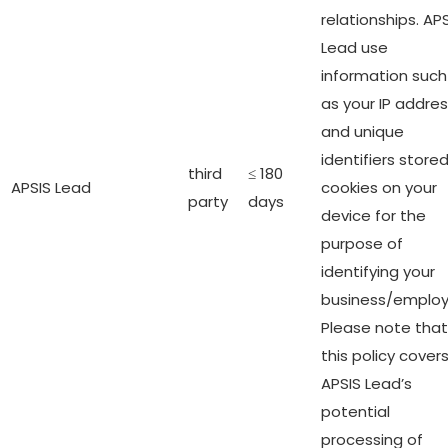
relationships. AP
Lead use
information such
as your IP addre
and unique
identifiers stored
third
≤ 180
APSIS Lead
cookies on your
party
days
device for the
purpose of
identifying your
business/employ
Please note that
this policy cover
APSIS Lead’s
potential
processing of