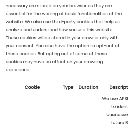
necessary are stored on your browser as they are
essential for the working of basic functionalities of the
website. We also use third-party cookies that help us
analyze and understand how you use this website.
These cookies will be stored in your browser only with
your consent. You also have the option to opt-out of
these cookies. But opting out of some of these
cookies may have an effect on your browsing
experience.
Cookie
Type
Duration
Descript
We use APSI
to ident
businesse
future 