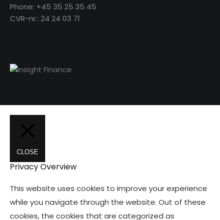
Phone: +45 35 25 35 45
CVR-nr.: 24 24 03 71
CLOSE
Privacy Overview
This website uses cookies to improve your experience
while you navigate through the website. Out of these
cookies, the cookies that are categorized as