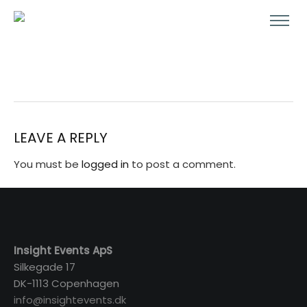
LEAVE A REPLY
You must be
logged in
to post a comment.
Insight Events ApS
Silkegade 17
DK-1113 Copenhagen
info@insightevents.dk