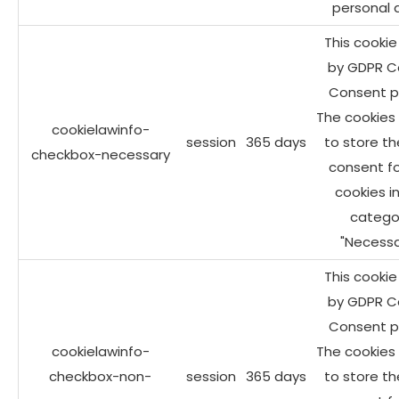
personal 
This cookie 
by GDPR C
Consent pl
The cookies 
cookielawinfo-
session
365 days
to store th
checkbox-necessary
consent fo
cookies i
catego
"Necessa
This cookie 
by GDPR C
Consent pl
cookielawinfo-
The cookies 
checkbox-non-
session
365 days
to store th