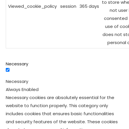
to store whe
Viewed_cookie_policy
session
365 days
not user
consented 
use of cooki
does not st
personal 
Necessary
Necessary
Always Enabled
Necessary cookies are absolutely essential for the
website to function properly. This category only
includes cookies that ensures basic functionalities
and security features of the website. These cookies