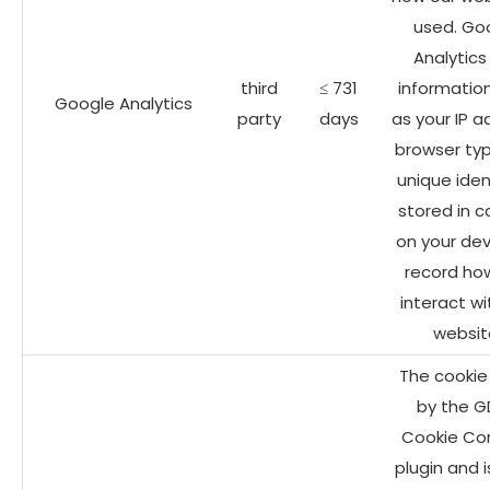
used. Go
Analytics
third
≤ 731
informatio
Google Analytics
party
days
as your IP a
browser ty
unique iden
stored in c
on your dev
record ho
interact wi
websit
The cookie 
by the G
Cookie Co
plugin and 