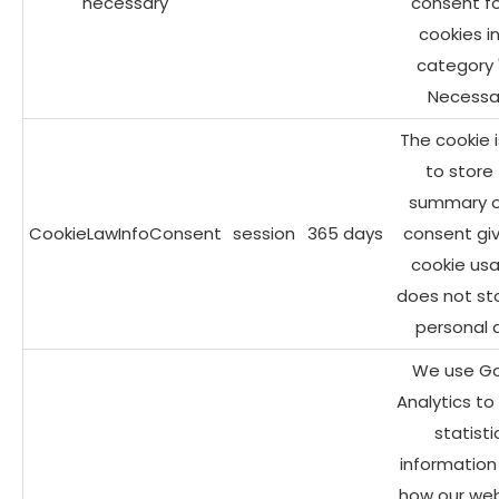
necessary
consent fo
cookies i
category 
Necessar
The cookie 
to store
summary o
CookieLawInfoConsent
session
365 days
consent giv
cookie usa
does not st
personal 
We use G
Analytics to
statisti
information
how our web