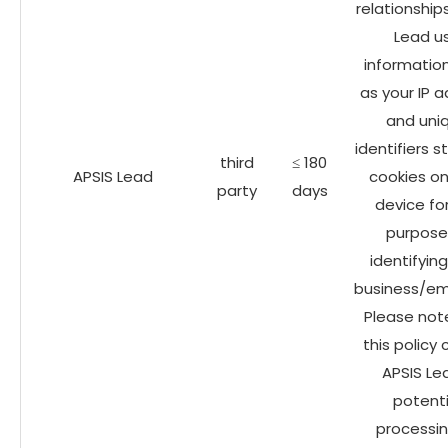
relationship
Lead u
informatio
as your IP 
and uni
identifiers s
third
≤ 180
APSIS Lead
cookies on
party
days
device fo
purpose
identifyin
business/em
Please not
this policy
APSIS Le
potenti
processin