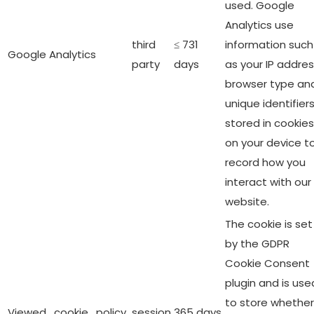
used. Google
Analytics use
third
≤ 731
information such
Google Analytics
party
days
as your IP addres
browser type an
unique identifier
stored in cookies
on your device t
record how you
interact with our
website.
The cookie is set
by the GDPR
Cookie Consent
plugin and is use
to store whether
Viewed_cookie_policy
session
365 days