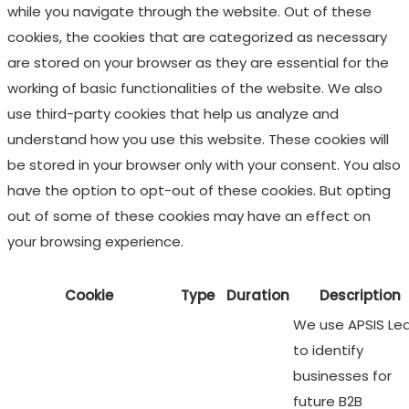
while you navigate through the website. Out of these
cookies, the cookies that are categorized as necessary
are stored on your browser as they are essential for the
working of basic functionalities of the website. We also
use third-party cookies that help us analyze and
understand how you use this website. These cookies will
be stored in your browser only with your consent. You also
have the option to opt-out of these cookies. But opting
out of some of these cookies may have an effect on
your browsing experience.
Cookie
Type
Duration
Description
We use APSIS Le
to identify
businesses for
future B2B