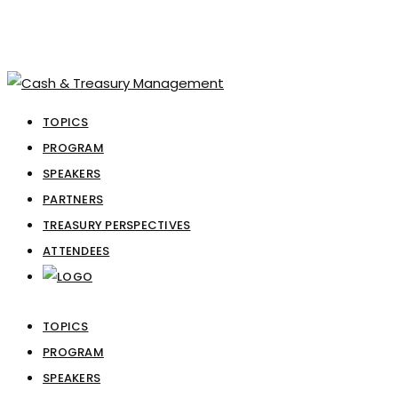
TOPICS
PROGRAM
SPEAKERS
PARTNERS
TREASURY PERSPECTIVES
ATTENDEES
TOPICS
PROGRAM
SPEAKERS