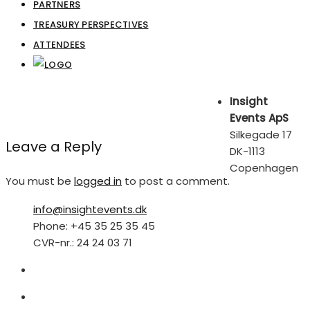
PARTNERS
TREASURY PERSPECTIVES
ATTENDEES
Insight
Events ApS
Silkegade 17
Leave a Reply
DK-1113
Copenhagen
You must be
logged in
to post a comment.
info@insightevents.dk
Phone: +45 35 25 35 45
CVR-nr.: 24 24 03 71