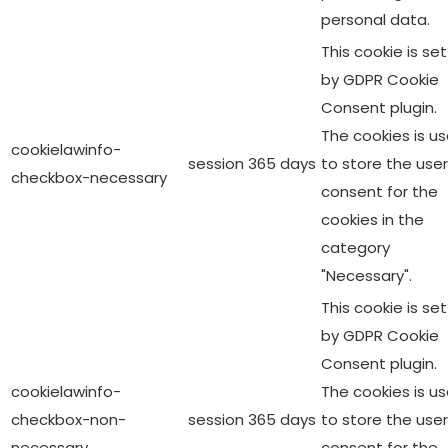
personal data.
This cookie is set
by GDPR Cookie
Consent plugin.
The cookies is u
cookielawinfo-
session
365 days
to store the user
checkbox-necessary
consent for the
cookies in the
category
"Necessary".
This cookie is set
by GDPR Cookie
Consent plugin.
cookielawinfo-
The cookies is u
checkbox-non-
session
365 days
to store the user
necessary
consent for the