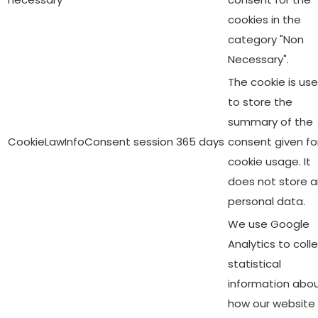
cookies in the
category "Non
Necessary".
The cookie is us
to store the
summary of the
CookieLawInfoConsent
session
365 days
consent given fo
cookie usage. It
does not store 
personal data.
We use Google
Analytics to coll
statistical
information abo
how our website 