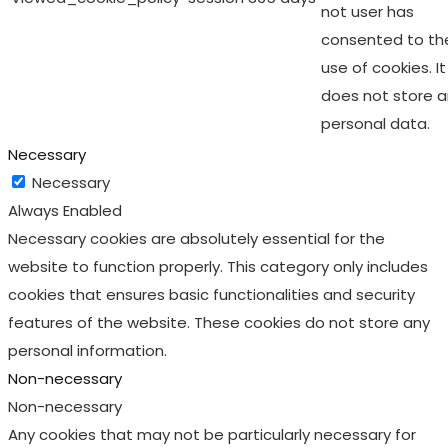
not user has
consented to th
use of cookies. It
does not store 
personal data.
Necessary
Necessary
Always Enabled
Necessary cookies are absolutely essential for the
website to function properly. This category only includes
cookies that ensures basic functionalities and security
features of the website. These cookies do not store any
personal information.
Non-necessary
Non-necessary
Any cookies that may not be particularly necessary for