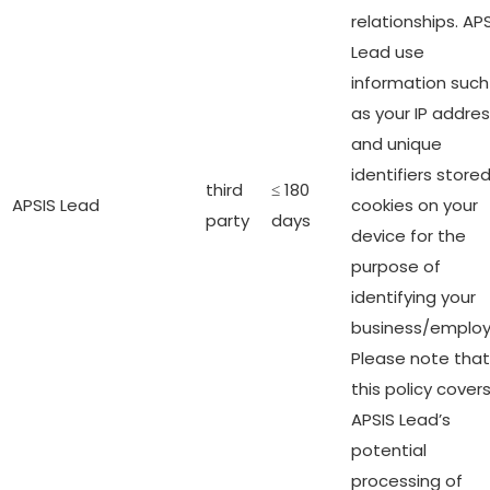
relationships. AP
Lead use
information such
as your IP addre
and unique
identifiers stored
third
≤ 180
APSIS Lead
cookies on your
party
days
device for the
purpose of
identifying your
business/employ
Please note that
this policy cover
APSIS Lead’s
potential
processing of