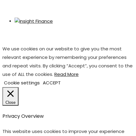
We use cookies on our website to give you the most
relevant experience by remembering your preferences
and repeat visits. By clicking “Accept”, you consent to the
use of ALL the cookies.
Read More
Cookie settings
ACCEPT
Close
Privacy Overview
This website uses cookies to improve your experience