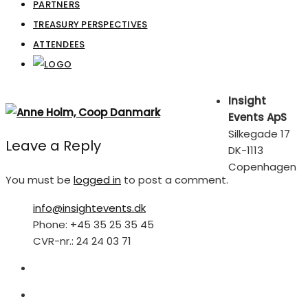
PARTNERS
TREASURY PERSPECTIVES
ATTENDEES
Insight
Events ApS
Silkegade 17
Leave a Reply
DK-1113
Copenhagen
You must be
logged in
to post a comment.
info@insightevents.dk
Phone: +45 35 25 35 45
CVR-nr.: 24 24 03 71