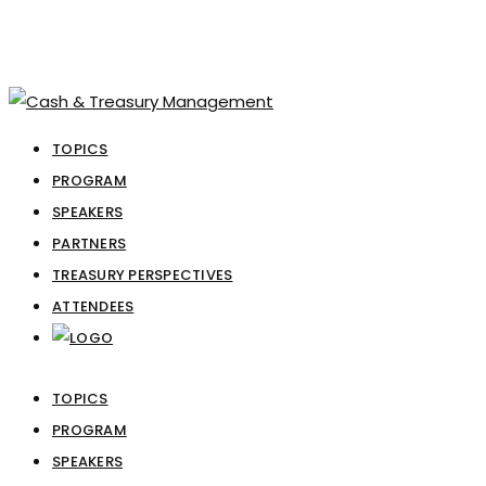
TOPICS
PROGRAM
SPEAKERS
PARTNERS
TREASURY PERSPECTIVES
ATTENDEES
TOPICS
PROGRAM
SPEAKERS