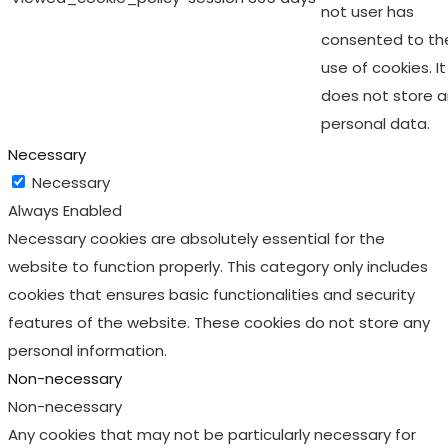
not user has
consented to th
use of cookies. It
does not store 
personal data.
Necessary
Necessary
Always Enabled
Necessary cookies are absolutely essential for the
website to function properly. This category only includes
cookies that ensures basic functionalities and security
features of the website. These cookies do not store any
personal information.
Non-necessary
Non-necessary
Any cookies that may not be particularly necessary for