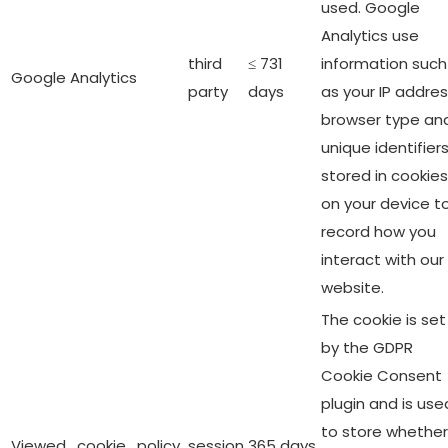
used. Google
Analytics use
third
≤ 731
information such
Google Analytics
party
days
as your IP addres
browser type an
unique identifier
stored in cookies
on your device t
record how you
interact with our
website.
The cookie is set
by the GDPR
Cookie Consent
plugin and is use
to store whether
Viewed_cookie_policy
session
365 days