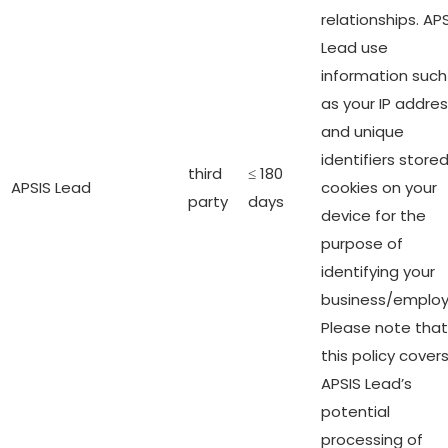
relationships. AP
Lead use
information such
as your IP addre
and unique
identifiers stored
third
≤ 180
APSIS Lead
cookies on your
party
days
device for the
purpose of
identifying your
business/employ
Please note that
this policy cover
APSIS Lead’s
potential
processing of