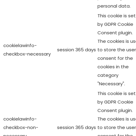
personal data.
This cookie is set
by GDPR Cookie
Consent plugin.
The cookies is u
cookielawinfo-
session
365 days
to store the user
checkbox-necessary
consent for the
cookies in the
category
"Necessary".
This cookie is set
by GDPR Cookie
Consent plugin.
cookielawinfo-
The cookies is u
checkbox-non-
session
365 days
to store the user
necessary
consent for the