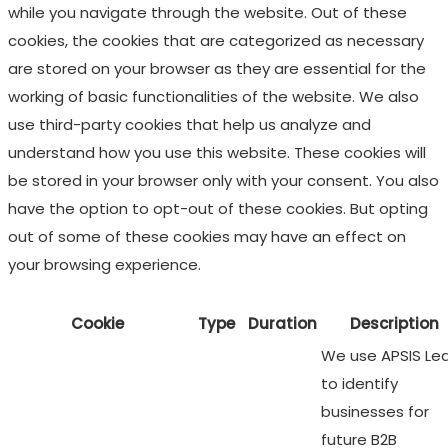
while you navigate through the website. Out of these
cookies, the cookies that are categorized as necessary
are stored on your browser as they are essential for the
working of basic functionalities of the website. We also
use third-party cookies that help us analyze and
understand how you use this website. These cookies will
be stored in your browser only with your consent. You also
have the option to opt-out of these cookies. But opting
out of some of these cookies may have an effect on
your browsing experience.
Cookie
Type
Duration
Description
We use APSIS Le
to identify
businesses for
future B2B