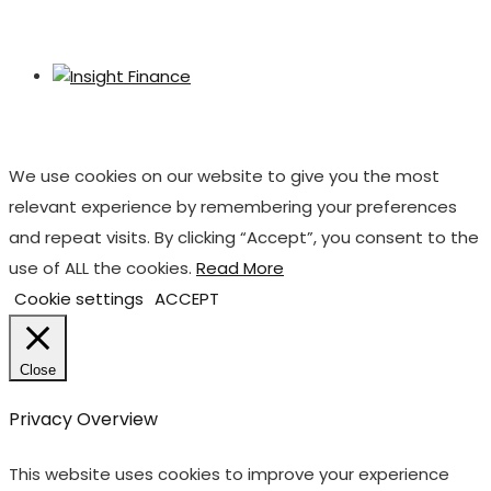
We use cookies on our website to give you the most
relevant experience by remembering your preferences
and repeat visits. By clicking “Accept”, you consent to the
use of ALL the cookies.
Read More
Cookie settings
ACCEPT
Close
Privacy Overview
This website uses cookies to improve your experience