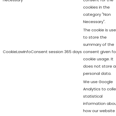
cookies in the
category "Non
Necessary".
The cookie is us
to store the
summary of the
CookieLawInfoConsent
session
365 days
consent given fo
cookie usage. It
does not store 
personal data.
We use Google
Analytics to coll
statistical
information abo
how our website 