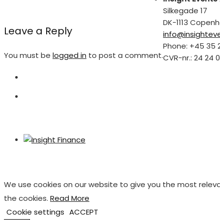
Silkegade 17
DK-1113 Copen
Leave a Reply
info@insightev
Phone: +45 35 
You must be
logged in
to post a comment.
CVR-nr.: 24 24 0
We use cookies on our website to give you the most releva
the cookies.
Read More
Cookie settings
ACCEPT