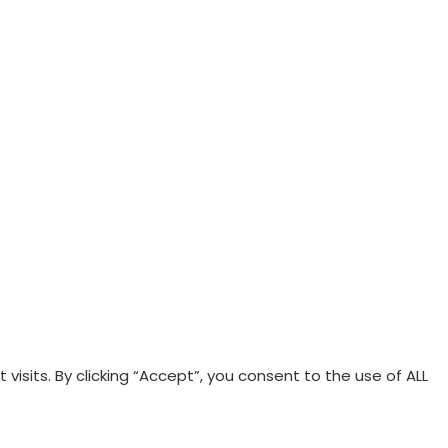
sits. By clicking “Accept”, you consent to the use of ALL