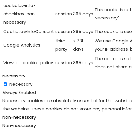
cookielawinfo-
This cookie is s
checkbox-non-
session
365 days
Necessary".
necessary
CookieLawInfoConsent
session
365 days
The cookie is us
third
≤ 731
We use Google An
Google Analytics
party
days
your IP address, 
The cookie is se
Viewed_cookie_policy
session
365 days
does not store a
Necessary
Necessary
Always Enabled
Necessary cookies are absolutely essential for the website 
the website. These cookies do not store any personal info
Non-necessary
Non-necessary