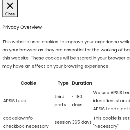
Close
Privacy Overview
This website uses cookies to improve your experience whil
on your browser as they are essential for the working of b
this website. These cookies will be stored in your browser
may have an effect on your browsing experience.
Cookie
Type
Duration
We use APSIS Lead
third
≤ 180
APSIS Lead
identifiers store
party
days
APSIS Lead’s pot
cookielawinfo-
This cookie is s
session
365 days
checkbox-necessary
"Necessary".