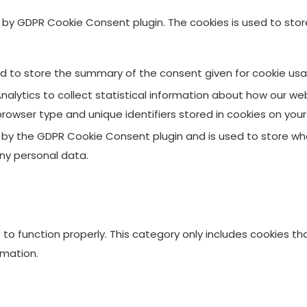
et by GDPR Cookie Consent plugin. The cookies is used to sto
ed to store the summary of the consent given for cookie usa
alytics to collect statistical information about how our web
browser type and unique identifiers stored in cookies on you
t by the GDPR Cookie Consent plugin and is used to store whe
ny personal data.
to function properly. This category only includes cookies tha
rmation.