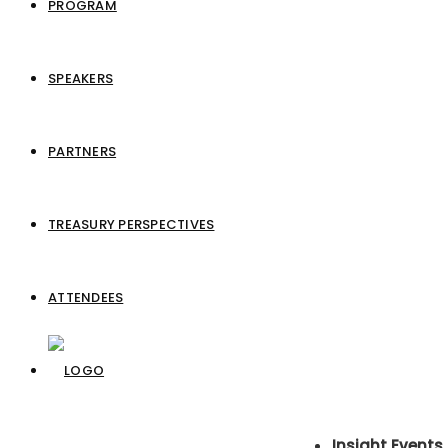
PROGRAM
SPEAKERS
PARTNERS
TREASURY PERSPECTIVES
ATTENDEES
Insight Events