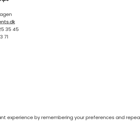
hagen
ents.dk
25 35 45
3 71
nt experience by remembering your preferences and repeat vi