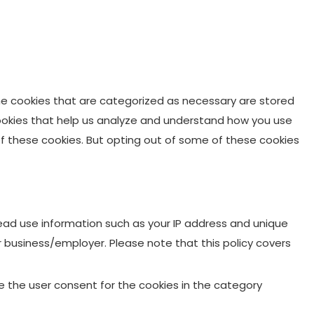
he cookies that are categorized as necessary are stored
 cookies that help us analyze and understand how you use
 of these cookies. But opting out of some of these cookies
 Lead use information such as your IP address and unique
ur business/employer. Please note that this policy covers
re the user consent for the cookies in the category