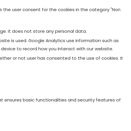
re the user consent for the cookies in the category "Non
ge. It does not store any personal data.
site is used. Google Analytics use information such as
r device to record how you interact with our website.
ther or not user has consented to the use of cookies. It
t ensures basic functionalities and security features of