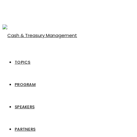
TOPICS
PROGRAM
SPEAKERS
PARTNERS