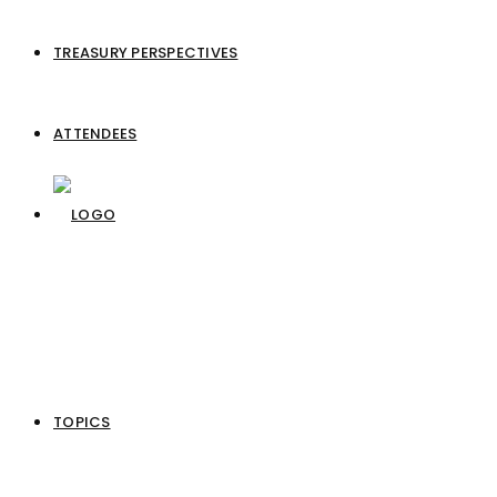
TREASURY PERSPECTIVES
ATTENDEES
TOPICS