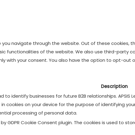
e you navigate through the website. Out of these cookies, t
asic functionalities of the website. We also use third-party
 only with your consent. You also have the option to opt-out
Description
 to identify businesses for future B2B relationships. APSIS
d in cookies on your device for the purpose of identifying yo
ential processing of personal data.
et by GDPR Cookie Consent plugin. The cookies is used to sto