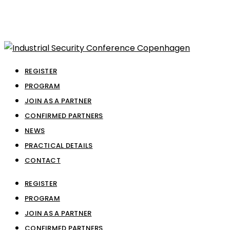
REGISTER
PROGRAM
JOIN AS A PARTNER
CONFIRMED PARTNERS
NEWS
PRACTICAL DETAILS
CONTACT
REGISTER
PROGRAM
JOIN AS A PARTNER
CONFIRMED PARTNERS