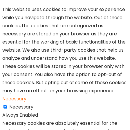
This website uses cookies to improve your experience
while you navigate through the website. Out of these
cookies, the cookies that are categorized as
necessary are stored on your browser as they are
essential for the working of basic functionalities of the
website. We also use third-party cookies that help us
analyze and understand how you use this website.
These cookies will be stored in your browser only with
your consent. You also have the option to opt-out of
these cookies. But opting out of some of these cookies
may have an effect on your browsing experience.
Necessary
Necessary
Always Enabled
Necessary cookies are absolutely essential for the