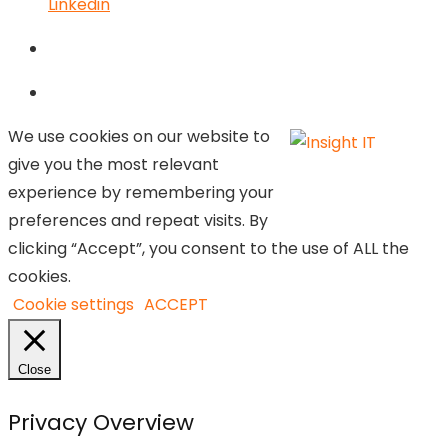
Linkedin
We use cookies on our website to
give you the most relevant
experience by remembering your
preferences and repeat visits. By
clicking “Accept”, you consent to the use of ALL the
cookies.
Cookie settings
ACCEPT
Close
Privacy Overview