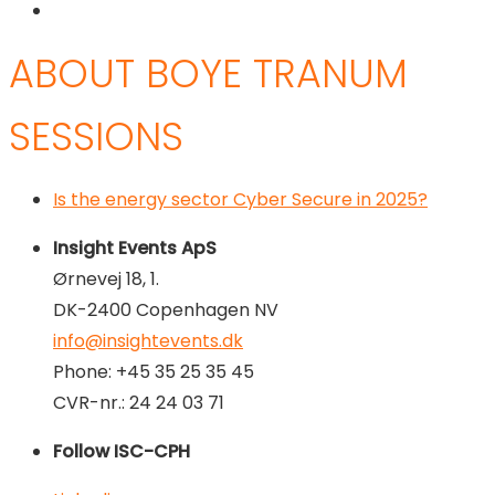
ABOUT BOYE TRANUM
SESSIONS
Is the energy sector Cyber Secure in 2025?
Insight Events ApS
Ørnevej 18, 1.
DK-2400 Copenhagen NV
info@insightevents.dk
Phone: +45 35 25 35 45
CVR-nr.: 24 24 03 71
Follow ISC-CPH