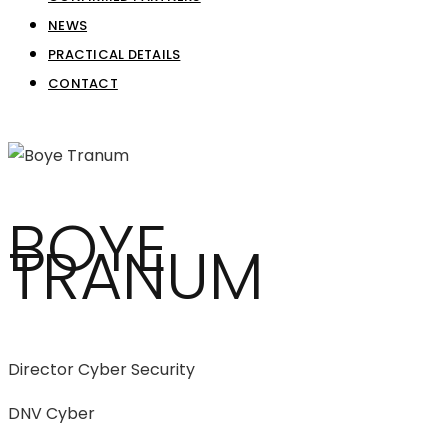
NEWS
PRACTICAL DETAILS
CONTACT
BOYE
TRANUM
Director Cyber Security
DNV Cyber