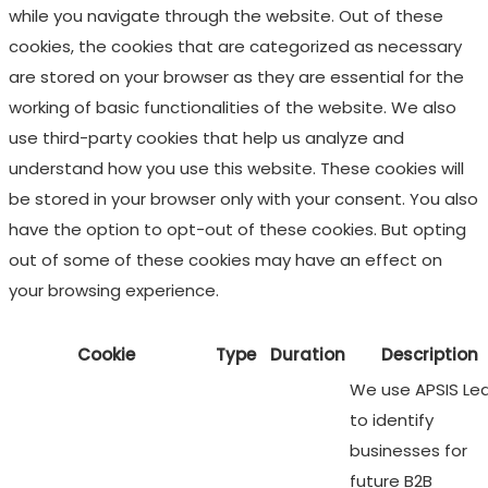
while you navigate through the website. Out of these
cookies, the cookies that are categorized as necessary
are stored on your browser as they are essential for the
working of basic functionalities of the website. We also
use third-party cookies that help us analyze and
understand how you use this website. These cookies will
be stored in your browser only with your consent. You also
have the option to opt-out of these cookies. But opting
out of some of these cookies may have an effect on
your browsing experience.
Cookie
Type
Duration
Description
We use APSIS Le
to identify
businesses for
future B2B