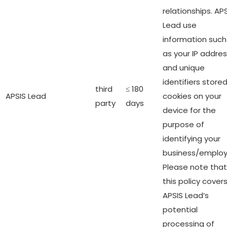
relationships. AP
Lead use
information such
as your IP addre
and unique
identifiers stored
third
≤ 180
APSIS Lead
cookies on your
party
days
device for the
purpose of
identifying your
business/employ
Please note that
this policy cover
APSIS Lead’s
potential
processing of