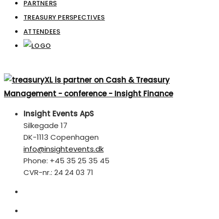
PARTNERS
TREASURY PERSPECTIVES
ATTENDEES
Insight Events ApS
Silkegade 17
DK-1113 Copenhagen
info@insightevents.dk
Phone: +45 35 25 35 45
CVR-nr.: 24 24 03 71