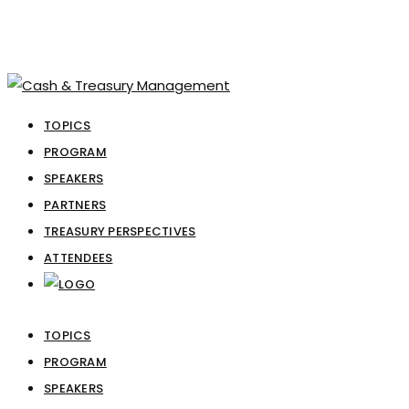
TOPICS
PROGRAM
SPEAKERS
PARTNERS
TREASURY PERSPECTIVES
ATTENDEES
TOPICS
PROGRAM
SPEAKERS