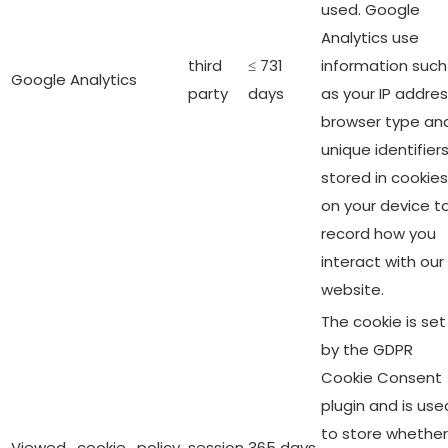
used. Google
Analytics use
third
≤ 731
information such
Google Analytics
party
days
as your IP addres
browser type an
unique identifier
stored in cookies
on your device t
record how you
interact with our
website.
The cookie is set
by the GDPR
Cookie Consent
plugin and is use
to store whether
Viewed_cookie_policy
session
365 days