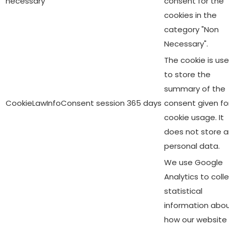
necessary
consent for the
cookies in the
category "Non
Necessary".
The cookie is us
to store the
summary of the
CookieLawInfoConsent
session
365 days
consent given fo
cookie usage. It
does not store 
personal data.
We use Google
Analytics to coll
statistical
information abo
how our website 