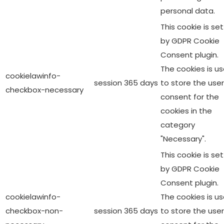
personal data.
This cookie is set
by GDPR Cookie
Consent plugin.
The cookies is u
cookielawinfo-
session
365 days
to store the user
checkbox-necessary
consent for the
cookies in the
category
"Necessary".
This cookie is set
by GDPR Cookie
Consent plugin.
cookielawinfo-
The cookies is u
checkbox-non-
session
365 days
to store the user