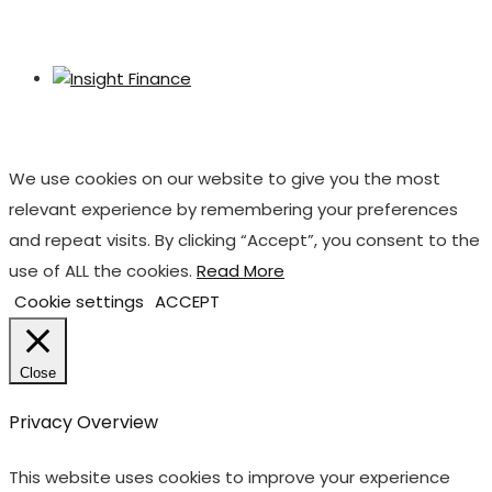
We use cookies on our website to give you the most
relevant experience by remembering your preferences
and repeat visits. By clicking “Accept”, you consent to the
use of ALL the cookies.
Read More
Cookie settings
ACCEPT
Close
Privacy Overview
This website uses cookies to improve your experience