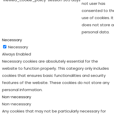
not user has
consented to th
use of cookies. It
does not store 
personal data.
Necessary
Necessary
Always Enabled
Necessary cookies are absolutely essential for the
website to function properly. This category only includes
cookies that ensures basic functionalities and security
features of the website. These cookies do not store any
personal information.
Non-necessary
Non-necessary
Any cookies that may not be particularly necessary for