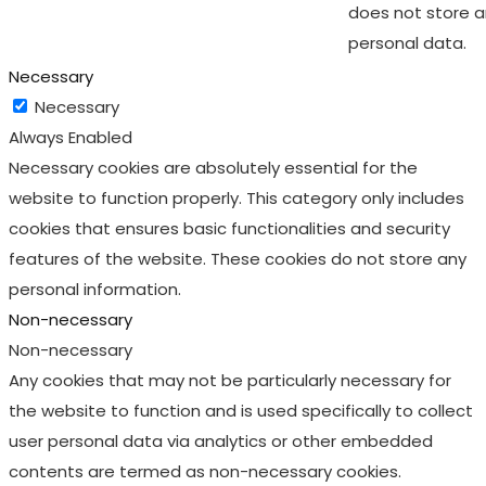
does not store 
personal data.
Necessary
Necessary
Always Enabled
Necessary cookies are absolutely essential for the
website to function properly. This category only includes
cookies that ensures basic functionalities and security
features of the website. These cookies do not store any
personal information.
Non-necessary
Non-necessary
Any cookies that may not be particularly necessary for
the website to function and is used specifically to collect
user personal data via analytics or other embedded
contents are termed as non-necessary cookies.