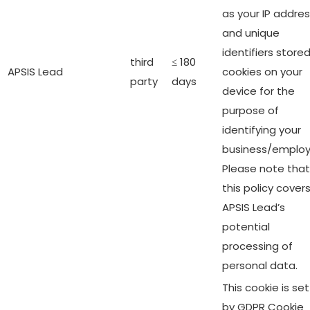
as your IP addre
and unique
identifiers stored
third
≤ 180
APSIS Lead
cookies on your
party
days
device for the
purpose of
identifying your
business/employ
Please note that
this policy cover
APSIS Lead’s
potential
processing of
personal data.
This cookie is set
by GDPR Cookie