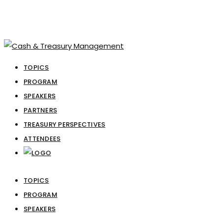
TOPICS
PROGRAM
SPEAKERS
PARTNERS
TREASURY PERSPECTIVES
ATTENDEES
TOPICS
PROGRAM
SPEAKERS