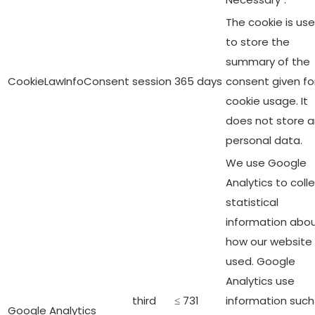
The cookie is us
to store the
summary of the
CookieLawInfoConsent
session
365 days
consent given fo
cookie usage. It
does not store 
personal data.
We use Google
Analytics to coll
statistical
information abo
how our website 
used. Google
Analytics use
third
≤ 731
information such
Google Analytics