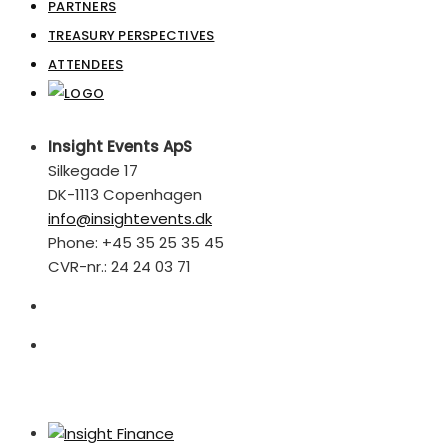
PARTNERS
TREASURY PERSPECTIVES
ATTENDEES
Insight Events ApS
Silkegade 17
DK-1113 Copenhagen
info@insightevents.dk
Phone: +45 35 25 35 45
CVR-nr.: 24 24 03 71