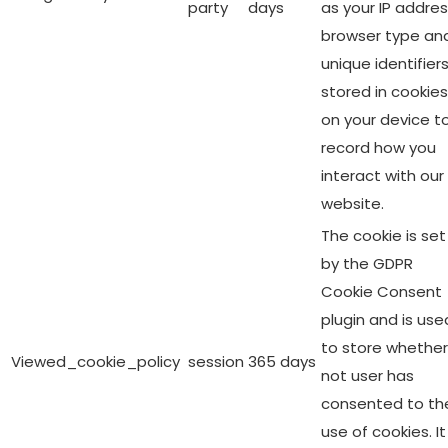
party
days
as your IP addres
browser type an
unique identifier
stored in cookies
on your device t
record how you
interact with our
website.
The cookie is set
by the GDPR
Cookie Consent
plugin and is use
to store whether
Viewed_cookie_policy
session
365 days
not user has
consented to th
use of cookies. It