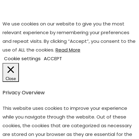
We use cookies on our website to give you the most
relevant experience by remembering your preferences
and repeat visits. By clicking “Accept”, you consent to the
use of ALL the cookies.
Read More
Cookie settings
ACCEPT
Close
Privacy Overview
This website uses cookies to improve your experience
while you navigate through the website. Out of these
cookies, the cookies that are categorized as necessary
are stored on your browser as they are essential for the