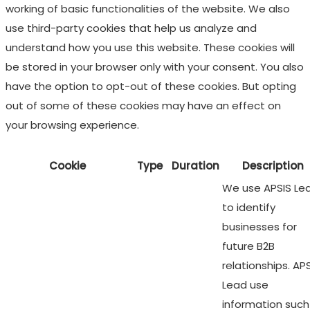
working of basic functionalities of the website. We also
use third-party cookies that help us analyze and
understand how you use this website. These cookies will
be stored in your browser only with your consent. You also
have the option to opt-out of these cookies. But opting
out of some of these cookies may have an effect on
your browsing experience.
Cookie
Type
Duration
Description
We use APSIS Le
to identify
businesses for
future B2B
relationships. AP
Lead use
information such