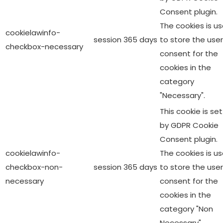
Consent plugin.
The cookies is u
cookielawinfo-
session
365 days
to store the user
checkbox-necessary
consent for the
cookies in the
category
"Necessary".
This cookie is set
by GDPR Cookie
Consent plugin.
cookielawinfo-
The cookies is u
checkbox-non-
session
365 days
to store the user
necessary
consent for the
cookies in the
category "Non
Necessary".