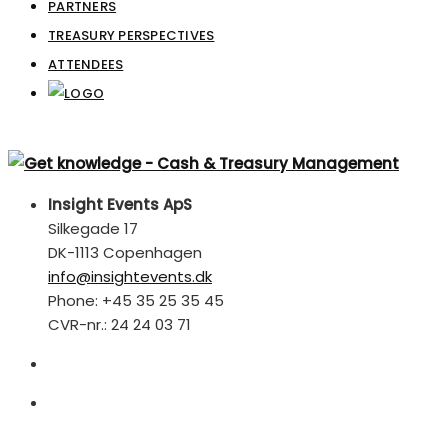
PARTNERS
TREASURY PERSPECTIVES
ATTENDEES
Insight Events ApS
Silkegade 17
DK-1113 Copenhagen
info@insightevents.dk
Phone: +45 35 25 35 45
CVR-nr.: 24 24 03 71