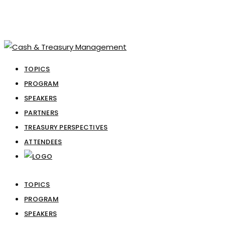
TOPICS
PROGRAM
SPEAKERS
PARTNERS
TREASURY PERSPECTIVES
ATTENDEES
TOPICS
PROGRAM
SPEAKERS