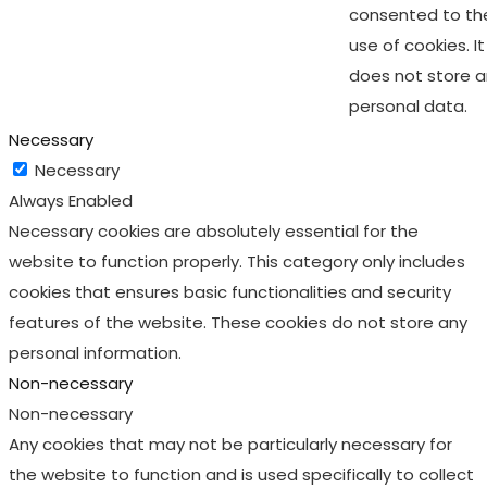
consented to th
use of cookies. It
does not store 
personal data.
Necessary
Necessary
Always Enabled
Necessary cookies are absolutely essential for the
website to function properly. This category only includes
cookies that ensures basic functionalities and security
features of the website. These cookies do not store any
personal information.
Non-necessary
Non-necessary
Any cookies that may not be particularly necessary for
the website to function and is used specifically to collect