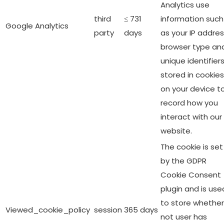
Analytics use
third
≤ 731
information such
Google Analytics
party
days
as your IP addres
browser type an
unique identifier
stored in cookies
on your device t
record how you
interact with our
website.
The cookie is set
by the GDPR
Cookie Consent
plugin and is use
to store whether
Viewed_cookie_policy
session
365 days
not user has