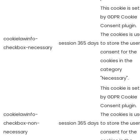
This cookie is set
by GDPR Cookie
Consent plugin.
The cookies is u
cookielawinfo-
session
365 days
to store the user
checkbox-necessary
consent for the
cookies in the
category
"Necessary".
This cookie is set
by GDPR Cookie
Consent plugin.
cookielawinfo-
The cookies is u
checkbox-non-
session
365 days
to store the user
necessary
consent for the