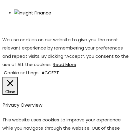
We use cookies on our website to give you the most
relevant experience by remembering your preferences
and repeat visits. By clicking “Accept”, you consent to the
use of ALL the cookies.
Read More
Cookie settings
ACCEPT
Close
Privacy Overview
This website uses cookies to improve your experience
while you navigate through the website. Out of these