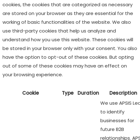
cookies, the cookies that are categorized as necessary
are stored on your browser as they are essential for the
working of basic functionalities of the website. We also
use third-party cookies that help us analyze and
understand how you use this website. These cookies will
be stored in your browser only with your consent. You also
have the option to opt-out of these cookies. But opting
out of some of these cookies may have an effect on
your browsing experience.
Cookie
Type
Duration
Description
We use APSIS Le
to identify
businesses for
future B2B
relationships. AP