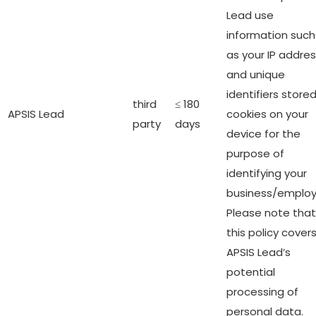
Lead use
information such
as your IP addre
and unique
identifiers stored
third
≤ 180
APSIS Lead
cookies on your
party
days
device for the
purpose of
identifying your
business/employ
Please note that
this policy cover
APSIS Lead’s
potential
processing of
personal data.