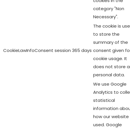
cookies in the
category "Non
Necessary".
The cookie is us
to store the
summary of the
CookieLawInfoConsent
session
365 days
consent given fo
cookie usage. It
does not store 
personal data.
We use Google
Analytics to coll
statistical
information abo
how our website 
used. Google