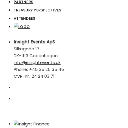
PARTNERS
TREASURY PERSPECTIVES
ATTENDEES
Insight Events ApS
Silkegade 17
DK-1113 Copenhagen
info@insightevents.dk
Phone: +45 35 25 35 45
CVR-nr.: 24 24 03 71