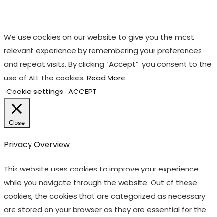
We use cookies on our website to give you the most
relevant experience by remembering your preferences
and repeat visits. By clicking “Accept”, you consent to the
use of ALL the cookies.
Read More
Cookie settings
ACCEPT
Close
Privacy Overview
This website uses cookies to improve your experience
while you navigate through the website. Out of these
cookies, the cookies that are categorized as necessary
are stored on your browser as they are essential for the