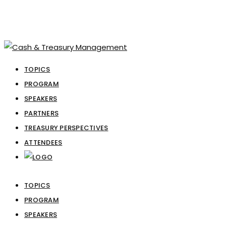
TOPICS
PROGRAM
SPEAKERS
PARTNERS
TREASURY PERSPECTIVES
ATTENDEES
TOPICS
PROGRAM
SPEAKERS