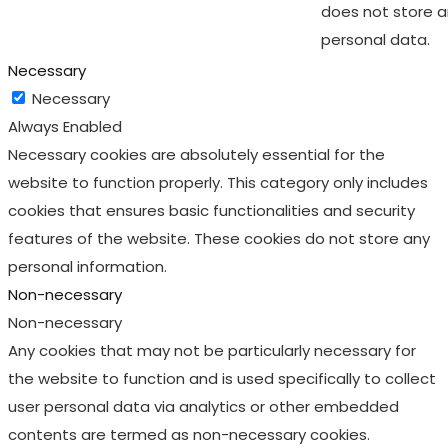
does not store 
personal data.
Necessary
Necessary
Always Enabled
Necessary cookies are absolutely essential for the
website to function properly. This category only includes
cookies that ensures basic functionalities and security
features of the website. These cookies do not store any
personal information.
Non-necessary
Non-necessary
Any cookies that may not be particularly necessary for
the website to function and is used specifically to collect
user personal data via analytics or other embedded
contents are termed as non-necessary cookies.