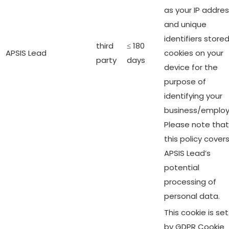
as your IP addre
and unique
identifiers stored
third
≤ 180
APSIS Lead
cookies on your
party
days
device for the
purpose of
identifying your
business/employ
Please note that
this policy cover
APSIS Lead’s
potential
processing of
personal data.
This cookie is set
by GDPR Cookie