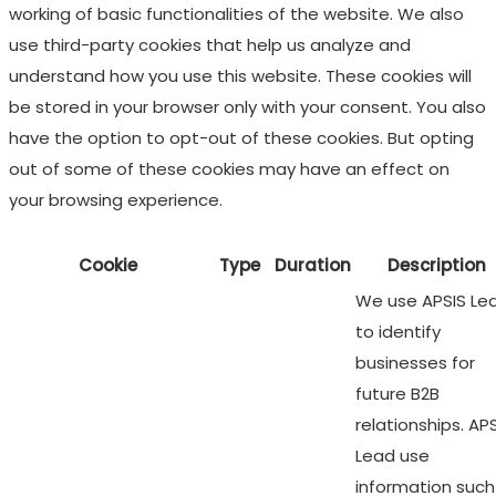
working of basic functionalities of the website. We also
use third-party cookies that help us analyze and
understand how you use this website. These cookies will
be stored in your browser only with your consent. You also
have the option to opt-out of these cookies. But opting
out of some of these cookies may have an effect on
your browsing experience.
Cookie
Type
Duration
Description
We use APSIS Le
to identify
businesses for
future B2B
relationships. AP
Lead use
information such