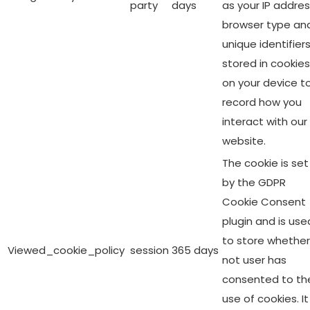
party
days
as your IP addres
browser type an
unique identifier
stored in cookies
on your device t
record how you
interact with our
website.
The cookie is set
by the GDPR
Cookie Consent
plugin and is use
to store whether
Viewed_cookie_policy
session
365 days
not user has
consented to th
use of cookies. It