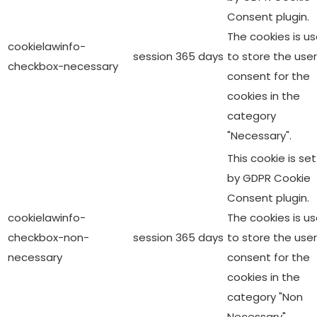
Consent plugin.
The cookies is u
cookielawinfo-
session
365 days
to store the user
checkbox-necessary
consent for the
cookies in the
category
"Necessary".
This cookie is set
by GDPR Cookie
Consent plugin.
cookielawinfo-
The cookies is u
checkbox-non-
session
365 days
to store the user
necessary
consent for the
cookies in the
category "Non
Necessary".