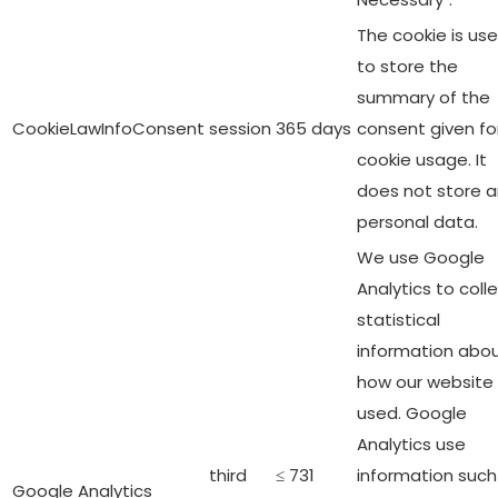
The cookie is us
to store the
summary of the
CookieLawInfoConsent
session
365 days
consent given fo
cookie usage. It
does not store 
personal data.
We use Google
Analytics to coll
statistical
information abo
how our website 
used. Google
Analytics use
third
≤ 731
information such
Google Analytics