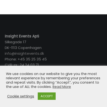
Insight Events ApS
Silkegade 17
DK-1113 Copenhagen
info@insightevents.dk
Phone: +45 35 25 35 45
CVR-nr.: 24 24 03 71
We use cookies on our website to give you the most
relevant experience by remembering your preferences
and repeat visits. By clicking “Accept”, you consent to
the use of ALL the cookies.
Read More
Cookie settings
ACCEPT