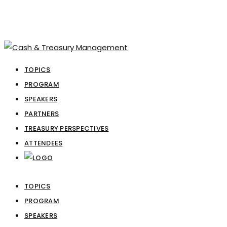
TOPICS
PROGRAM
SPEAKERS
PARTNERS
TREASURY PERSPECTIVES
ATTENDEES
TOPICS
PROGRAM
SPEAKERS