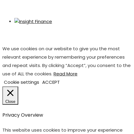
We use cookies on our website to give you the most
relevant experience by remembering your preferences
and repeat visits. By clicking “Accept”, you consent to the
use of ALL the cookies.
Read More
Cookie settings
ACCEPT
Close
Privacy Overview
This website uses cookies to improve your experience