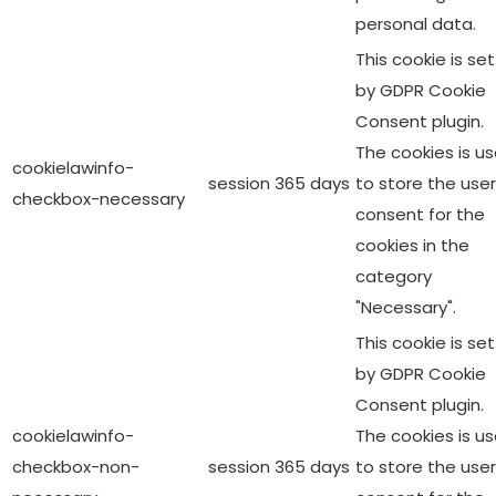
personal data.
This cookie is set
by GDPR Cookie
Consent plugin.
The cookies is u
cookielawinfo-
session
365 days
to store the user
checkbox-necessary
consent for the
cookies in the
category
"Necessary".
This cookie is set
by GDPR Cookie
Consent plugin.
cookielawinfo-
The cookies is u
checkbox-non-
session
365 days
to store the user