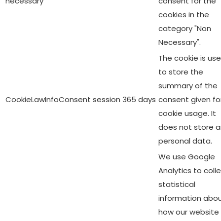
necessary
consent for the
cookies in the
category "Non
Necessary".
The cookie is us
to store the
summary of the
CookieLawInfoConsent
session
365 days
consent given fo
cookie usage. It
does not store 
personal data.
We use Google
Analytics to coll
statistical
information abo
how our website 