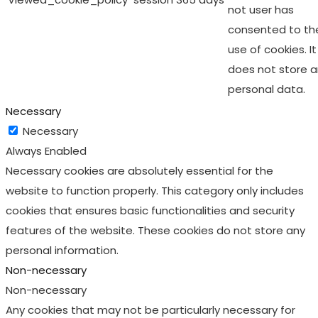
not user has
consented to th
use of cookies. It
does not store 
personal data.
Necessary
Necessary
Always Enabled
Necessary cookies are absolutely essential for the
website to function properly. This category only includes
cookies that ensures basic functionalities and security
features of the website. These cookies do not store any
personal information.
Non-necessary
Non-necessary
Any cookies that may not be particularly necessary for