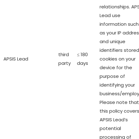
relationships. AP
Lead use
information such
as your IP addre
and unique
identifiers stored
third
≤ 180
APSIS Lead
cookies on your
party
days
device for the
purpose of
identifying your
business/employ
Please note that
this policy cover
APSIS Lead’s
potential
processing of