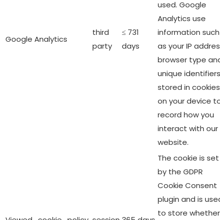
used. Google
Analytics use
third
≤ 731
information such
Google Analytics
party
days
as your IP addres
browser type an
unique identifier
stored in cookies
on your device t
record how you
interact with our
website.
The cookie is set
by the GDPR
Cookie Consent
plugin and is use
to store whether
Viewed_cookie_policy
session
365 days