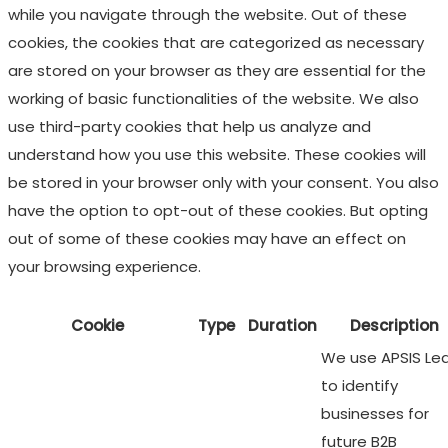
while you navigate through the website. Out of these
cookies, the cookies that are categorized as necessary
are stored on your browser as they are essential for the
working of basic functionalities of the website. We also
use third-party cookies that help us analyze and
understand how you use this website. These cookies will
be stored in your browser only with your consent. You also
have the option to opt-out of these cookies. But opting
out of some of these cookies may have an effect on
your browsing experience.
Cookie
Type
Duration
Description
We use APSIS Le
to identify
businesses for
future B2B