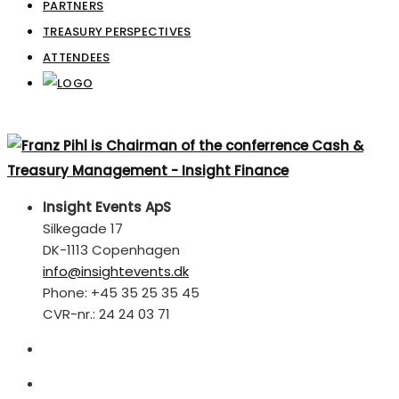
PARTNERS
TREASURY PERSPECTIVES
ATTENDEES
Insight Events ApS
Silkegade 17
DK-1113 Copenhagen
info@insightevents.dk
Phone: +45 35 25 35 45
CVR-nr.: 24 24 03 71