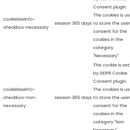
Consent plugin.
The cookies is u
cookielawinfo-
session
365 days
to store the user
checkbox-necessary
consent for the
cookies in the
category
"Necessary".
This cookie is set
by GDPR Cookie
Consent plugin.
cookielawinfo-
The cookies is u
checkbox-non-
session
365 days
to store the user
necessary
consent for the
cookies in the
category "Non
Necessary".