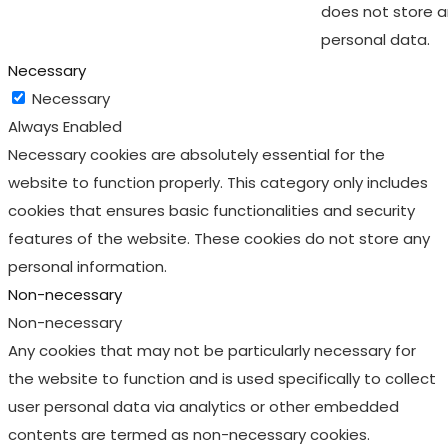
does not store 
personal data.
Necessary
Necessary
Always Enabled
Necessary cookies are absolutely essential for the
website to function properly. This category only includes
cookies that ensures basic functionalities and security
features of the website. These cookies do not store any
personal information.
Non-necessary
Non-necessary
Any cookies that may not be particularly necessary for
the website to function and is used specifically to collect
user personal data via analytics or other embedded
contents are termed as non-necessary cookies.