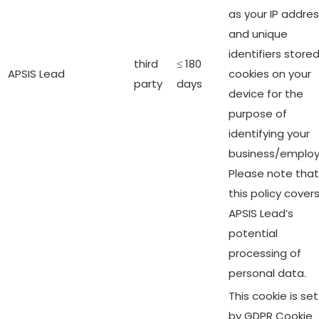
as your IP addre
and unique
identifiers stored
third
≤ 180
APSIS Lead
cookies on your
party
days
device for the
purpose of
identifying your
business/employ
Please note that
this policy cover
APSIS Lead’s
potential
processing of
personal data.
This cookie is set
by GDPR Cookie