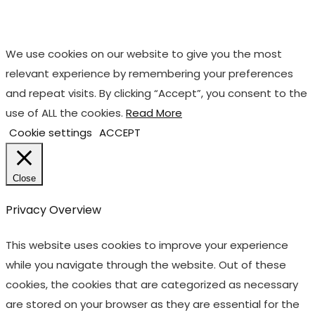
We use cookies on our website to give you the most
relevant experience by remembering your preferences
and repeat visits. By clicking “Accept”, you consent to the
use of ALL the cookies.
Read More
Cookie settings
ACCEPT
Close
Privacy Overview
This website uses cookies to improve your experience
while you navigate through the website. Out of these
cookies, the cookies that are categorized as necessary
are stored on your browser as they are essential for the