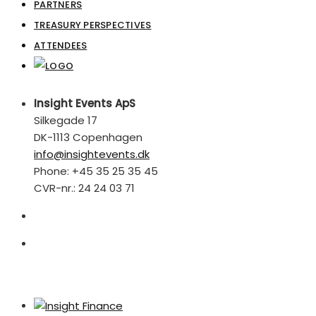
PARTNERS
TREASURY PERSPECTIVES
ATTENDEES
Insight Events ApS
Silkegade 17
DK-1113 Copenhagen
info@insightevents.dk
Phone: +45 35 25 35 45
CVR-nr.: 24 24 03 71