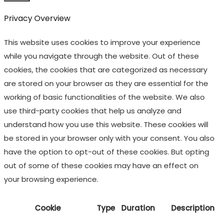
Privacy Overview
This website uses cookies to improve your experience
while you navigate through the website. Out of these
cookies, the cookies that are categorized as necessary
are stored on your browser as they are essential for the
working of basic functionalities of the website. We also
use third-party cookies that help us analyze and
understand how you use this website. These cookies will
be stored in your browser only with your consent. You also
have the option to opt-out of these cookies. But opting
out of some of these cookies may have an effect on
your browsing experience.
Cookie
Type
Duration
Description