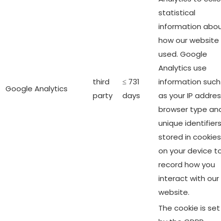
statistical
information abo
how our website 
used. Google
Analytics use
third
≤ 731
information such
Google Analytics
party
days
as your IP addres
browser type an
unique identifier
stored in cookies
on your device t
record how you
interact with our
website.
The cookie is set