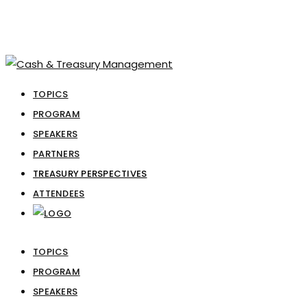
TOPICS
PROGRAM
SPEAKERS
PARTNERS
TREASURY PERSPECTIVES
ATTENDEES
TOPICS
PROGRAM
SPEAKERS