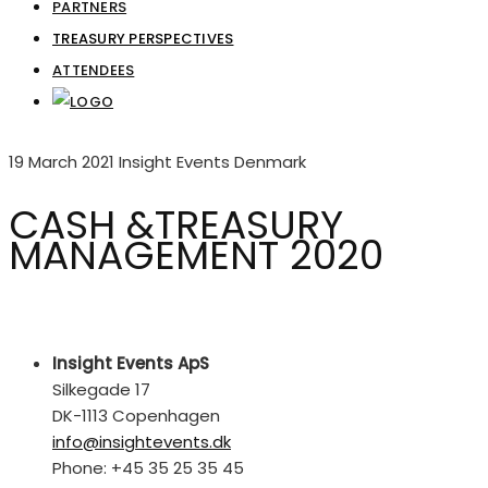
PARTNERS
TREASURY PERSPECTIVES
ATTENDEES
19 March 2021
Insight Events Denmark
CASH &TREASURY
MANAGEMENT 2020
Insight Events ApS
Silkegade 17
DK-1113 Copenhagen
info@insightevents.dk
Phone: +45 35 25 35 45