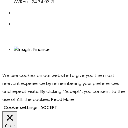
CVR-nr.: 24 24 03 71
We use cookies on our website to give you the most
relevant experience by remembering your preferences
and repeat visits. By clicking “Accept”, you consent to the
use of ALL the cookies.
Read More
Cookie settings
ACCEPT
Close