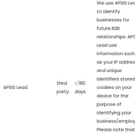
We use APSIS Le
to identify
businesses for
future B2B
relationships. AP
Lead use
information such
as your IP addre
and unique
identifiers stored
third
≤ 180
APSIS Lead
cookies on your
party
days
device for the
purpose of
identifying your
business/employ
Please note that