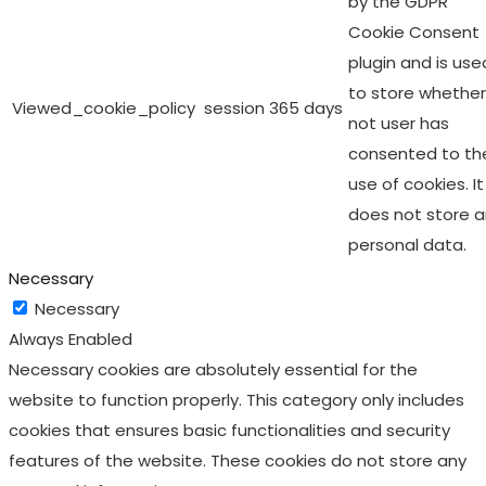
by the GDPR
Cookie Consent
plugin and is use
to store whether
Viewed_cookie_policy
session
365 days
not user has
consented to th
use of cookies. It
does not store 
personal data.
Necessary
Necessary
Always Enabled
Necessary cookies are absolutely essential for the
website to function properly. This category only includes
cookies that ensures basic functionalities and security
features of the website. These cookies do not store any