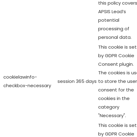
this policy cover
APSIS Lead’s
potential
processing of
personal data.
This cookie is set
by GDPR Cookie
Consent plugin.
The cookies is u
cookielawinfo-
session
365 days
to store the user
checkbox-necessary
consent for the
cookies in the
category
"Necessary".
This cookie is set
by GDPR Cookie