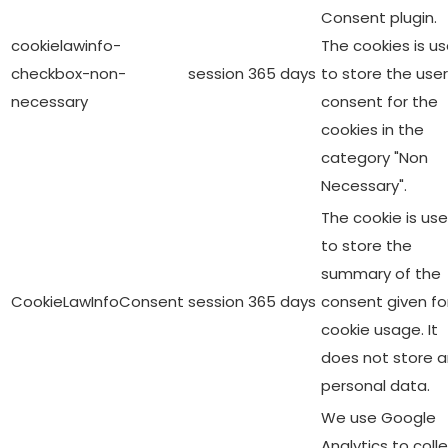
Consent plugin.
cookielawinfo-
The cookies is u
checkbox-non-
session
365 days
to store the user
necessary
consent for the
cookies in the
category "Non
Necessary".
The cookie is us
to store the
summary of the
CookieLawInfoConsent
session
365 days
consent given fo
cookie usage. It
does not store 
personal data.
We use Google
Analytics to coll