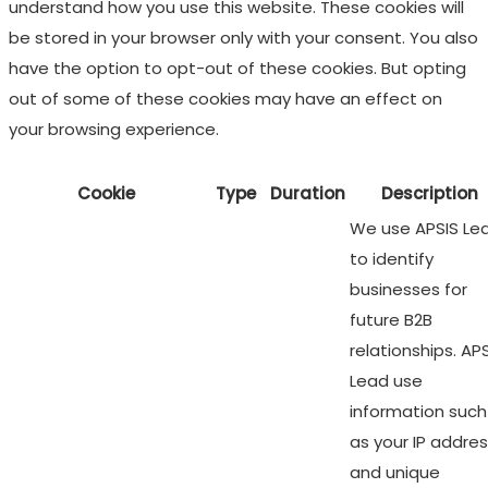
understand how you use this website. These cookies will
be stored in your browser only with your consent. You also
have the option to opt-out of these cookies. But opting
out of some of these cookies may have an effect on
your browsing experience.
Cookie
Type
Duration
Description
We use APSIS Le
to identify
businesses for
future B2B
relationships. AP
Lead use
information such
as your IP addre
and unique