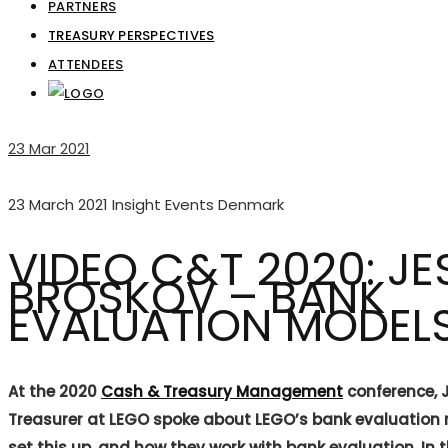
PARTNERS
TREASURY PERSPECTIVES
ATTENDEES
23
Mar 2021
23 March 2021
Insight Events Denmark
VIDEO C&T 2020: JE
BROSKOV – BANK
EVALUATION MODEL
At the 2020
Cash & Treasury Management
conference, 
Treasurer at LEGO spoke about LEGO’s bank evaluation
set this up, and how they work with bank evaluation. In 