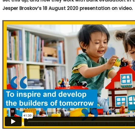
Jesper Broskov’s 18 August 2020 presentation on video.