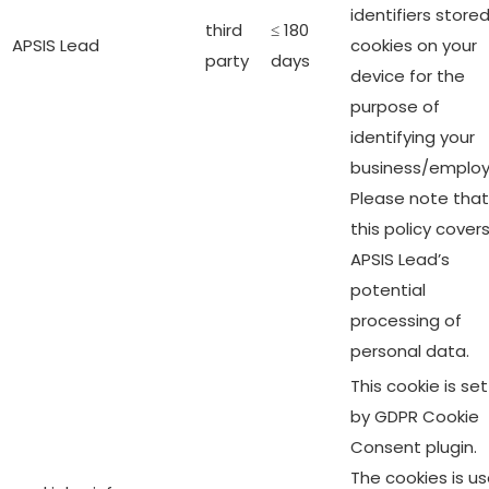
identifiers stored
third
≤ 180
APSIS Lead
cookies on your
party
days
device for the
purpose of
identifying your
business/employ
Please note that
this policy cover
APSIS Lead’s
potential
processing of
personal data.
This cookie is set
by GDPR Cookie
Consent plugin.
The cookies is u