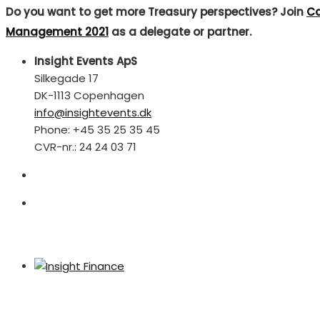
Do you want to get more Treasury perspectives? Join
Ca
Management 2021
as a delegate or partner.
Insight Events ApS
Silkegade 17
DK-1113 Copenhagen
info@insightevents.dk
Phone: +45 35 25 35 45
CVR-nr.: 24 24 03 71