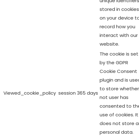
unique identifier
stored in cookies
on your device t
record how you
interact with our
website.
The cookie is set
by the GDPR
Cookie Consent
plugin and is use
to store whether
Viewed_cookie_policy
session
365 days
not user has
consented to th
use of cookies. It
does not store 
personal data.