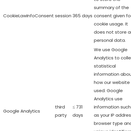
summary of the
CookieLawInfoConsent
session
365 days
consent given fo
cookie usage. It
does not store 
personal data.
We use Google
Analytics to coll
statistical
information abo
how our website 
used. Google
Analytics use
third
≤ 731
information such
Google Analytics
party
days
as your IP addres
browser type an