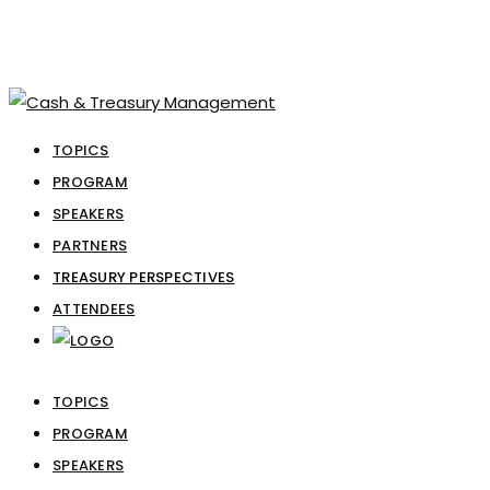
TOPICS
PROGRAM
SPEAKERS
PARTNERS
TREASURY PERSPECTIVES
ATTENDEES
TOPICS
PROGRAM
SPEAKERS