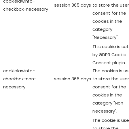
cookielawinfo-
session
365 days
to store the user
checkbox-necessary
consent for the
cookies in the
category
"Necessary".
This cookie is set
by GDPR Cookie
Consent plugin.
cookielawinfo-
The cookies is u
checkbox-non-
session
365 days
to store the user
necessary
consent for the
cookies in the
category "Non
Necessary".
The cookie is us
to store the