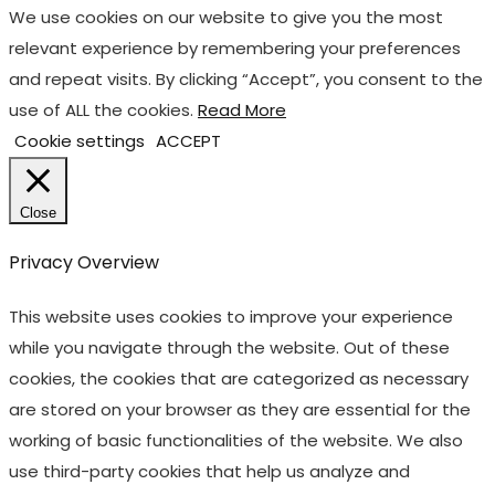
We use cookies on our website to give you the most
relevant experience by remembering your preferences
and repeat visits. By clicking “Accept”, you consent to the
use of ALL the cookies.
Read More
Cookie settings
ACCEPT
Close
Privacy Overview
This website uses cookies to improve your experience
while you navigate through the website. Out of these
cookies, the cookies that are categorized as necessary
are stored on your browser as they are essential for the
working of basic functionalities of the website. We also
use third-party cookies that help us analyze and