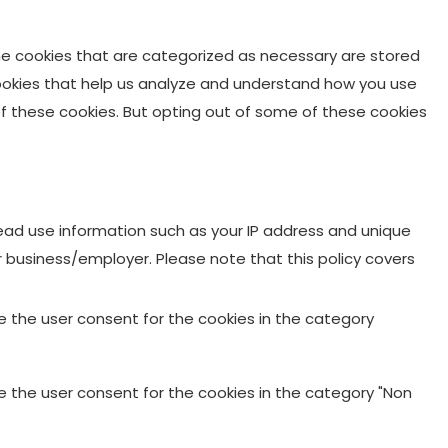
he cookies that are categorized as necessary are stored
 cookies that help us analyze and understand how you use
 of these cookies. But opting out of some of these cookies
 Lead use information such as your IP address and unique
ur business/employer. Please note that this policy covers
re the user consent for the cookies in the category
re the user consent for the cookies in the category "Non