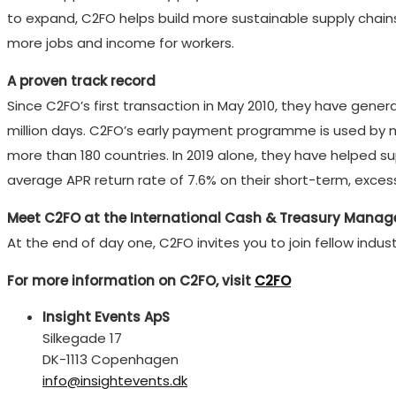
to expand, C2FO helps build more sustainable supply chain
more jobs and income for workers.
A proven track record
Since C2FO’s first transaction in May 2010, they have gene
million days. C2FO’s early payment programme is used by m
more than 180 countries. In 2019 alone, they have helped s
average APR return rate of 7.6% on their short-term, exces
Meet C2FO at the International Cash & Treasury Mana
At the end of day one, C2FO invites you to join fellow ind
For more information on C2FO, visit
C2FO
Insight Events ApS
Silkegade 17
DK-1113 Copenhagen
info@insightevents.dk