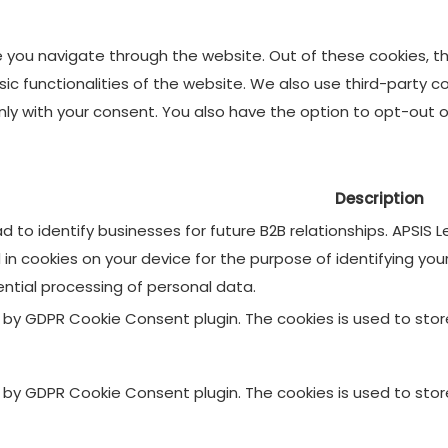
e you navigate through the website. Out of these cookies, t
asic functionalities of the website. We also use third-party
 only with your consent. You also have the option to opt-out
Description
 to identify businesses for future B2B relationships. APSIS
d in cookies on your device for the purpose of identifying yo
ential processing of personal data.
et by GDPR Cookie Consent plugin. The cookies is used to sto
et by GDPR Cookie Consent plugin. The cookies is used to sto