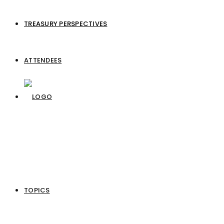
TREASURY PERSPECTIVES
ATTENDEES
TOPICS