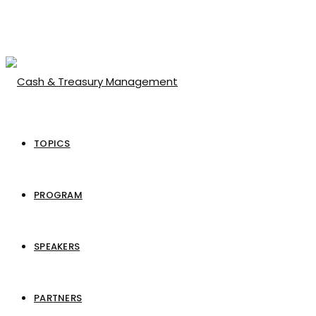
TOPICS
PROGRAM
SPEAKERS
PARTNERS