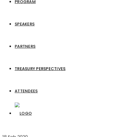
PROGRAM
SPEAKERS
PARTNERS
TREASURY PERSPECTIVES
ATTENDEES
18
Feb 2020