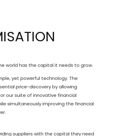
MISATION
he world has the capital it needs to grow.
imple, yet powerful technology. The
sential price-discovery by allowing
r our suite of innovative financial
ile simultaneously improving the financial
er.
ing suppliers with the capital they need