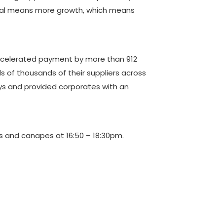
pital means more growth, which means
 accelerated payment by more than 912
 of thousands of their suppliers across
ays and provided corporates with an
ks and canapes at 16:50 – 18:30pm.