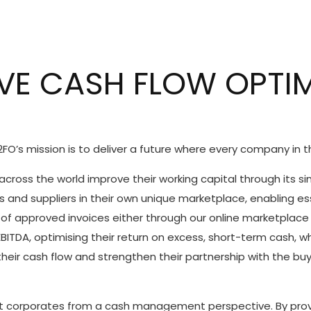
VE CASH FLOW OPTI
FO’s mission is to deliver a future where every company in t
cross the world improve their working capital through its s
s and suppliers in their own unique marketplace, enabling es
of approved invoices either through our online marketplace o
ITDA, optimising their return on excess, short-term cash, wh
 their cash flow and strengthen their partnership with the buy
 corporates from a cash management perspective. By provid