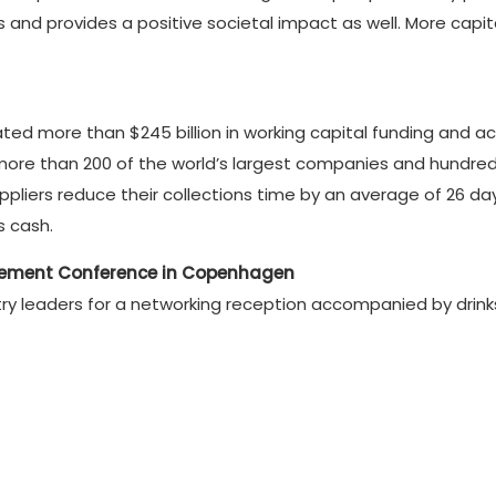
s and provides a positive societal impact as well. More ca
rated more than $245 billion in working capital funding and
ore than 200 of the world’s largest companies and hundreds
uppliers reduce their collections time by an average of 26 d
s cash.
gement Conference in Copenhagen
ustry leaders for a networking reception accompanied by drin