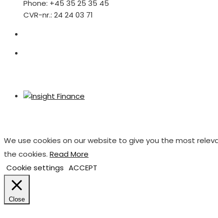
Phone: +45 35 25 35 45
CVR-nr.: 24 24 03 71
We use cookies on our website to give you the most releva
the cookies.
Read More
Cookie settings
ACCEPT
Close