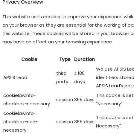
Privacy Overview
This website uses cookies to improve your experience whil
on your browser as they are essential for the working of b
this website. These cookies will be stored in your browser
may have an effect on your browsing experience.
Cookie
Type
Duration
We use APSIS Lead
third
≤ 180
APSIS Lead
identifiers store
party
days
APSIS Lead’s pot
cookielawinfo-
This cookie is s
session
365 days
checkbox-necessary
"Necessary".
cookielawinfo-
This cookie is s
checkbox-non-
session
365 days
Necessary".
necessary