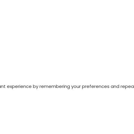
nt experience by remembering your preferences and repeat vi