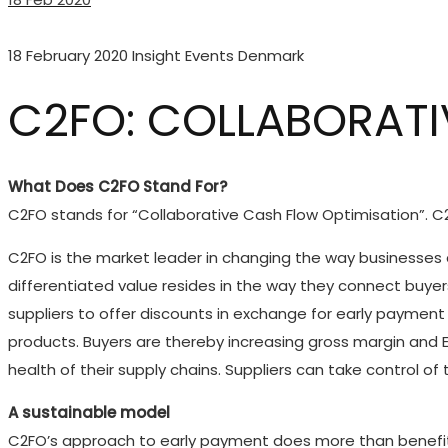
18 February 2020
Insight Events Denmark
C2FO: COLLABORATI
What Does C2FO Stand For?
C2FO stands for “Collaborative Cash Flow Optimisation”. C2
C2FO is the market leader in changing the way businesses a
differentiated value resides in the way they connect buyer
suppliers to offer discounts in exchange for early payment 
products. Buyers are thereby increasing gross margin and EB
health of their supply chains. Suppliers can take control of
A sustainable model
C2FO’s approach to early payment does more than benefit