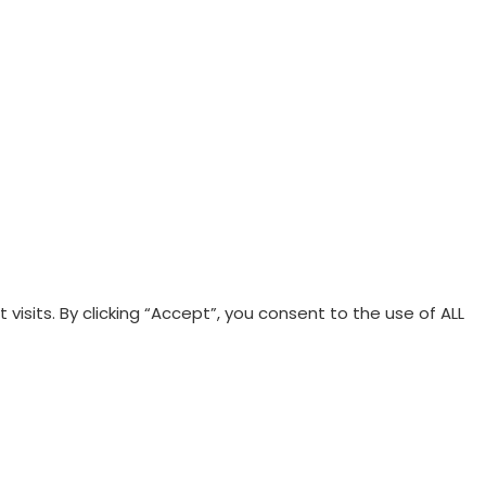
sits. By clicking “Accept”, you consent to the use of ALL