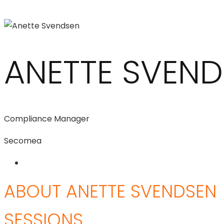
ANETTE SVEN
Compliance Manager
Secomea
ABOUT ANETTE SVENDSEN
SESSIONS