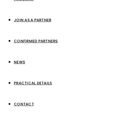
JOIN AS A PARTNER
CONFIRMED PARTNERS
NEWS
PRACTICAL DETAILS
CONTACT