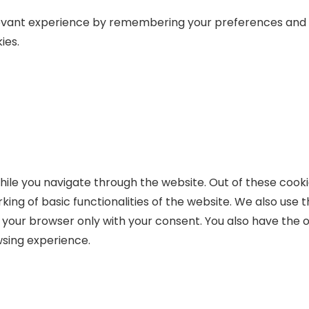
levant experience by remembering your preferences and r
ies.
ile you navigate through the website. Out of these cooki
king of basic functionalities of the website. We also use
n your browser only with your consent. You also have the o
sing experience.