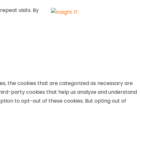
epeat visits. By
es, the cookies that are categorized as necessary are
 third-party cookies that help us analyze and understand
ption to opt-out of these cookies. But opting out of