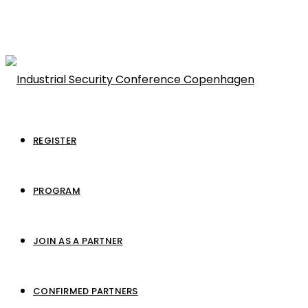
REGISTER
PROGRAM
JOIN AS A PARTNER
CONFIRMED PARTNERS