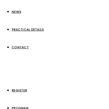
NEWS
PRACTICAL DETAILS
CONTACT
REGISTER
PROGRAM