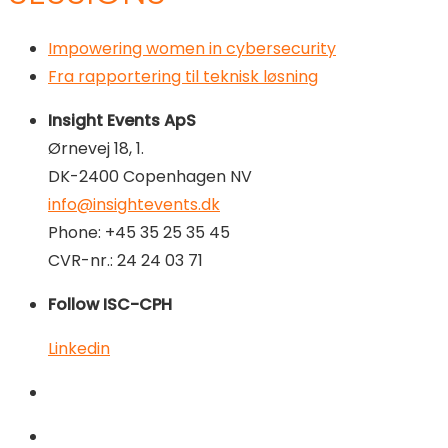
Impowering women in cybersecurity
Fra rapportering til teknisk løsning
Insight Events ApS
Ørnevej 18, 1.
DK-2400 Copenhagen NV
info@insightevents.dk
Phone: +45 35 25 35 45
CVR-nr.: 24 24 03 71
Follow ISC-CPH
Linkedin