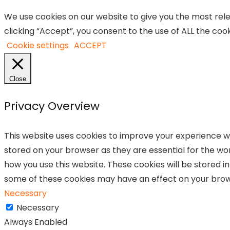
We use cookies on our website to give you the most re
clicking “Accept”, you consent to the use of ALL the cook
Cookie settings
ACCEPT
Close
Privacy Overview
This website uses cookies to improve your experience wh
stored on your browser as they are essential for the wor
how you use this website. These cookies will be stored i
some of these cookies may have an effect on your brow
Necessary
Necessary
Always Enabled