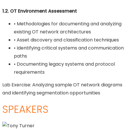
1.2. OT Environment Assessment
• Methodologies for documenting and analyzing
existing OT network architectures
• Asset discovery and classification techniques
• Identifying critical systems and communication
paths
• Documenting legacy systems and protocol
requirements
Lab Exercise: Analyzing sample OT network diagrams
and identifying segmentation opportunities
SPEAKERS