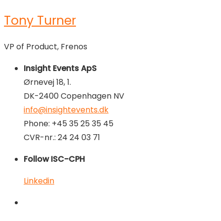
Tony Turner
VP of Product, Frenos
Insight Events ApS
Ørnevej 18, 1.
DK-2400 Copenhagen NV
info@insightevents.dk
Phone: +45 35 25 35 45
CVR-nr.: 24 24 03 71
Follow ISC-CPH
Linkedin