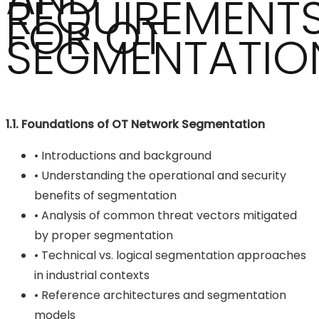
REQUIREMENT
FOR OT
SEGMENTATIO
1.1. Foundations of OT Network Segmentation
• Introductions and background
• Understanding the operational and security
benefits of segmentation
• Analysis of common threat vectors mitigated
by proper segmentation
• Technical vs. logical segmentation approaches
in industrial contexts
• Reference architectures and segmentation
models