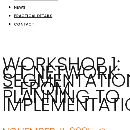
NEWS
PRACTICAL DETAILS
CONTACT
WORKSHOP 1:
OT NETWORK
SEGMENTATIO
– FROM
PLANNING TO
IMPLEMENTAT