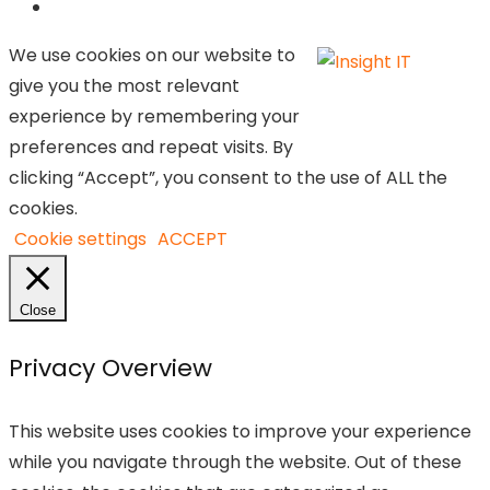
We use cookies on our website to
give you the most relevant
experience by remembering your
preferences and repeat visits. By
clicking “Accept”, you consent to the use of ALL the
cookies.
Cookie settings
ACCEPT
Close
Privacy Overview
This website uses cookies to improve your experience
while you navigate through the website. Out of these