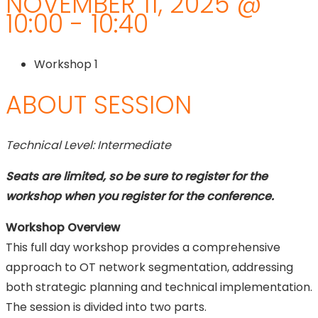
NOVEMBER 11, 2025 @
10:00 - 10:40
Workshop 1
ABOUT SESSION
Technical Level: Intermediate
Seats are limited, so be sure to register for the
workshop when you register for the conference.
Workshop Overview
This full day workshop provides a comprehensive
approach to OT network segmentation, addressing
both strategic planning and technical implementation.
The session is divided into two parts.