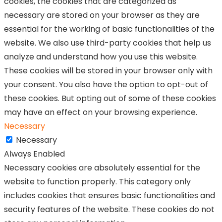
cookies, the cookies that are categorized as
necessary are stored on your browser as they are
essential for the working of basic functionalities of the
website. We also use third-party cookies that help us
analyze and understand how you use this website.
These cookies will be stored in your browser only with
your consent. You also have the option to opt-out of
these cookies. But opting out of some of these cookies
may have an effect on your browsing experience.
Necessary
Necessary
Always Enabled
Necessary cookies are absolutely essential for the
website to function properly. This category only
includes cookies that ensures basic functionalities and
security features of the website. These cookies do not