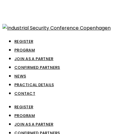
REGISTER
PROGRAM
JOIN AS A PARTNER
CONFIRMED PARTNERS
NEWS
PRACTICAL DETAILS
CONTACT
REGISTER
PROGRAM
JOIN AS A PARTNER
CONFIRMED PARTNERS