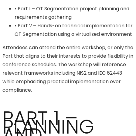
• Part 1 – OT Segmentation project planning and
requirements gathering
• Part 2 – Hands-on technical implementation for
OT Segmentation using a virtualized environment
Attendees can attend the entire workshop, or only the
Part that aligns to their interests to provide flexibility in
conference schedules. The workshop will reference
relevant frameworks including NIS2 and IEC 62443
while emphasizing practical implementation over
compliance.
PART 1 –
PLANNING
AND