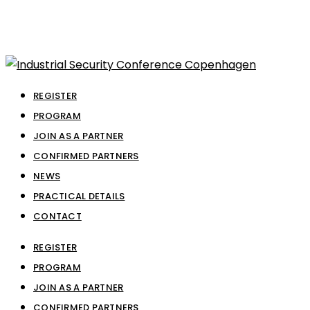
REGISTER
PROGRAM
JOIN AS A PARTNER
CONFIRMED PARTNERS
NEWS
PRACTICAL DETAILS
CONTACT
REGISTER
PROGRAM
JOIN AS A PARTNER
CONFIRMED PARTNERS