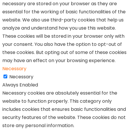
necessary are stored on your browser as they are
essential for the working of basic functionalities of the
website. We also use third-party cookies that help us
analyze and understand how you use this website.
These cookies will be stored in your browser only with
your consent. You also have the option to opt-out of
these cookies. But opting out of some of these cookies
may have an effect on your browsing experience.
Necessary
Necessary
Always Enabled
Necessary cookies are absolutely essential for the
website to function properly. This category only
includes cookies that ensures basic functionalities and
security features of the website. These cookies do not
store any personal information.