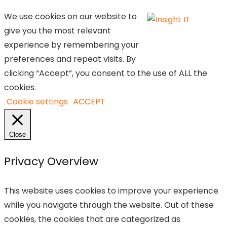
We use cookies on our website to
give you the most relevant
experience by remembering your
preferences and repeat visits. By
clicking “Accept”, you consent to the use of ALL the
cookies.
Cookie settings
ACCEPT
Close
Privacy Overview
This website uses cookies to improve your experience
while you navigate through the website. Out of these
cookies, the cookies that are categorized as