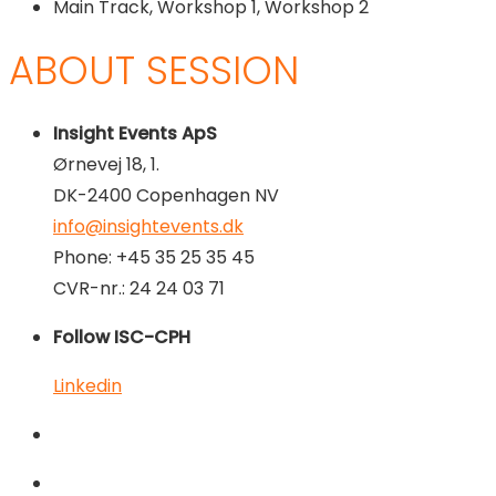
Main Track, Workshop 1, Workshop 2
ABOUT SESSION
Insight Events ApS
Ørnevej 18, 1.
DK-2400 Copenhagen NV
info@insightevents.dk
Phone: +45 35 25 35 45
CVR-nr.: 24 24 03 71
Follow ISC-CPH
Linkedin