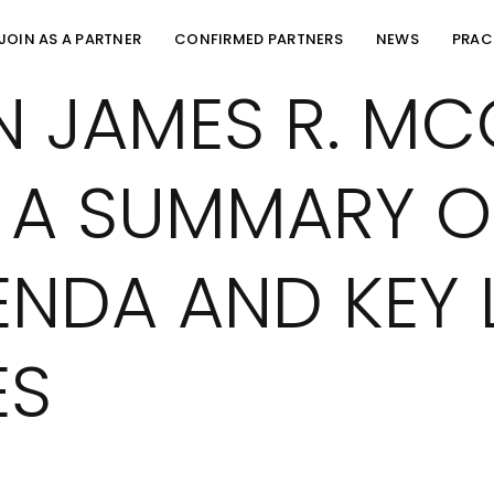
JOIN AS A PARTNER
CONFIRMED PARTNERS
NEWS
PRAC
N JAMES R. M
 A SUMMARY O
ENDA AND KEY 
ES