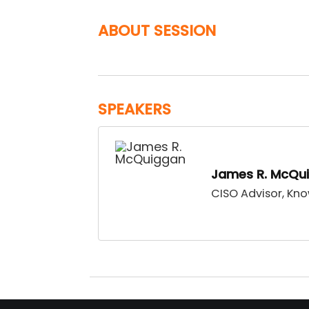
ABOUT SESSION
SPEAKERS
James R. McQu
CISO Advisor, Kn