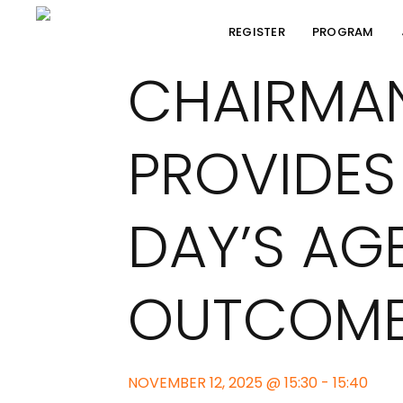
REGISTER
PROGRAM
CHAIRMA
PROVIDES
DAY’S AG
OUTCOM
NOVEMBER 12, 2025 @ 15:30 - 15:40