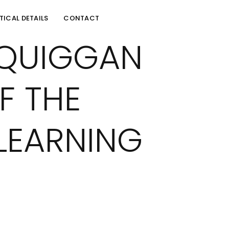
TICAL DETAILS
CONTACT
CQUIGGAN
F THE
LEARNING