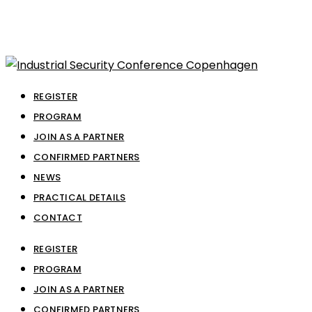
REGISTER
PROGRAM
JOIN AS A PARTNER
CONFIRMED PARTNERS
NEWS
PRACTICAL DETAILS
CONTACT
REGISTER
PROGRAM
JOIN AS A PARTNER
CONFIRMED PARTNERS