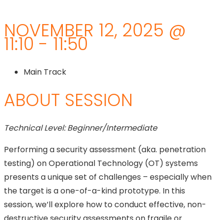
NOVEMBER 12, 2025 @
11:10 - 11:50
Main Track
ABOUT SESSION
Technical Level: Beginner/Intermediate
Performing a security assessment (aka. penetration
testing) on Operational Technology (OT) systems
presents a unique set of challenges – especially when
the target is a one-of-a-kind prototype. In this
session, we’ll explore how to conduct effective, non-
destructive security assessments on fragile or