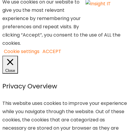
We use cookies on our website to
give you the most relevant
experience by remembering your
preferences and repeat visits. By
clicking “Accept”, you consent to the use of ALL the
cookies.
Cookie settings
ACCEPT
Close
Privacy Overview
This website uses cookies to improve your experience
while you navigate through the website. Out of these
cookies, the cookies that are categorized as
necessary are stored on your browser as they are