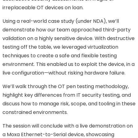
irreplaceable OT devices on loan.
Using a real-world case study (under NDA), we’ll
demonstrate how our team approached third-party
validation on a highly sensitive device. With destructive
testing off the table, we leveraged virtualization
techniques to create a safe and flexible testing
environment. This enabled us to exploit the device, in a
live configuration—without risking hardware failure.
We’ll walk through the OT pen testing methodology,
highlight key differences from IT security testing, and
discuss how to manage risk, scope, and tooling in these
constrained environments.
The session will conclude with a live demonstration on
a Moxa Ethernet-to-Serial device, showcasing