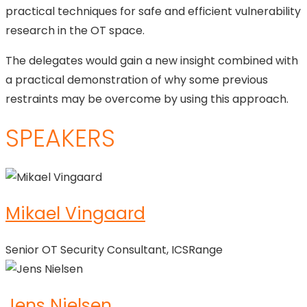
practical techniques for safe and efficient vulnerability
research in the OT space.
The delegates would gain a new insight combined with
a practical demonstration of why some previous
restraints may be overcome by using this approach.
SPEAKERS
Mikael Vingaard
Senior OT Security Consultant, ICSRange
Jens Nielsen