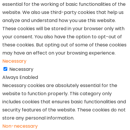
essential for the working of basic functionalities of the
website. We also use third-party cookies that help us
analyze and understand how you use this website.
These cookies will be stored in your browser only with
your consent. You also have the option to opt-out of
these cookies. But opting out of some of these cookies
may have an effect on your browsing experience.
Necessary
Necessary
Always Enabled
Necessary cookies are absolutely essential for the
website to function properly. This category only
includes cookies that ensures basic functionalities and
security features of the website. These cookies do not
store any personal information.
Non-necessary