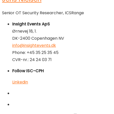
Senior OT Security Researcher, ICSRange
Insight Events ApS
Ørnevej 18, 1.
DK-2400 Copenhagen NV
info@insightevents.dk
Phone: +45 35 25 35 45
CVR-nr.: 24 24 03 71
Follow ISC-CPH
Linkedin