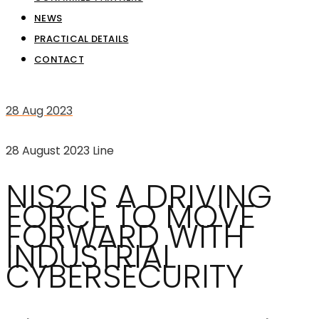
NEWS
PRACTICAL DETAILS
CONTACT
28
Aug 2023
28 August 2023
Line
NIS2 IS A DRIVING
FORCE TO MOVE
FORWARD WITH
INDUSTRIAL
CYBERSECURITY