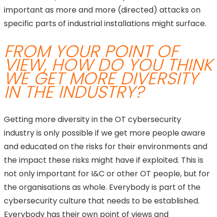
important as more and more (directed) attacks on
specific parts of industrial installations might surface.
FROM YOUR POINT OF
VIEW, HOW DO YOU THINK
WE GET MORE DIVERSITY
IN THE INDUSTRY?
Getting more diversity in the OT cybersecurity
industry is only possible if we get more people aware
and educated on the risks for their environments and
the impact these risks might have if exploited. This is
not only important for I&C or other OT people, but for
the organisations as whole. Everybody is part of the
cybersecurity culture that needs to be established.
Everybody has their own point of views and