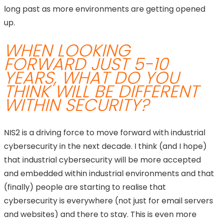
long past as more environments are getting opened
up.
WHEN LOOKING
FORWARD JUST 5-10
YEARS, WHAT DO YOU
THINK WILL BE DIFFERENT
WITHIN SECURITY?
NIS2 is a driving force to move forward with industrial
cybersecurity in the next decade. I think (and I hope)
that industrial cybersecurity will be more accepted
and embedded within industrial environments and that
(finally) people are starting to realise that
cybersecurity is everywhere (not just for email servers
and websites) and there to stay. This is even more