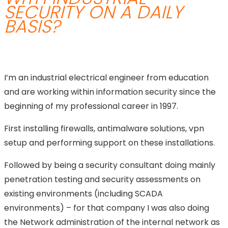
SECURITY ON A DAILY
BASIS?
I’m an industrial electrical engineer from education
and are working within information security since the
beginning of my professional career in 1997.
First installing firewalls, antimalware solutions, vpn
setup and performing support on these installations.
Followed by being a security consultant doing mainly
penetration testing and security assessments on
existing environments (including SCADA
environments) – for that company I was also doing
the Network administration of the internal network as