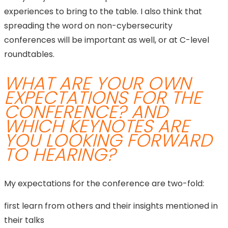
experiences to bring to the table. I also think that
spreading the word on non-cybersecurity
conferences will be important as well, or at C-level
roundtables.
WHAT ARE YOUR OWN
EXPECTATIONS FOR THE
CONFERENCE? AND
WHICH KEYNOTES ARE
YOU LOOKING FORWARD
TO HEARING?
My expectations for the conference are two-fold:
first learn from others and their insights mentioned in
their talks