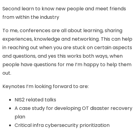
Second learn to know new people and meet friends
from within the industry
To me, conferences are all about learning, sharing
experiences, knowledge and networking. This can help
in reaching out when you are stuck on certain aspects
and questions, and yes this works both ways, when
people have questions for me I’m happy to help them
out.
Keynotes I’m looking forward to are:
NIS2 related talks
A case study for developing OT disaster recovery
plan
Critical infra cybersecurity prioritization