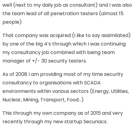
well (next to my daily job as consultant) and I was also
the team lead of all penetration testers (almost 15
people)
That company was acquired (I like to say assimilated)
by one of the big 4’s through which I was continuing
my consultancy job combined with being team
manager of +/- 30 security testers.
As of 2008 I am providing most of my time security
consultancy to organisations with SCADA
environments within various sectors (Energy, Utilities,
Nuclear, Mining, Transport, Food…)
This through my own company as of 2015 and very
recently through my new startup Securiacs.