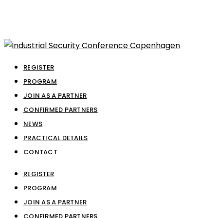
REGISTER
PROGRAM
JOIN AS A PARTNER
CONFIRMED PARTNERS
NEWS
PRACTICAL DETAILS
CONTACT
REGISTER
PROGRAM
JOIN AS A PARTNER
CONFIRMED PARTNERS