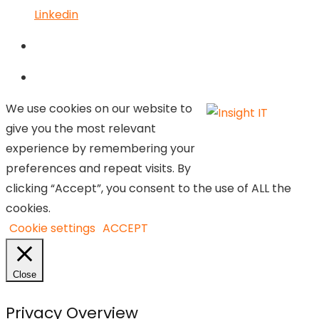
Linkedin
We use cookies on our website to
give you the most relevant
experience by remembering your
preferences and repeat visits. By
clicking “Accept”, you consent to the use of ALL the
cookies.
Cookie settings
ACCEPT
Close
Privacy Overview