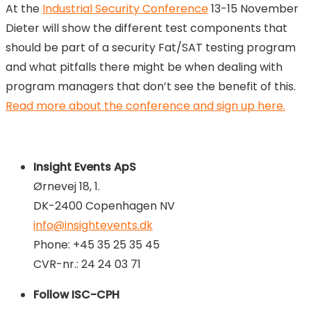
At the
Industrial Security Conference
13-15 November
Dieter will show the different test components that
should be part of a security Fat/SAT testing program
and what pitfalls there might be when dealing with
program managers that don’t see the benefit of this.
Read more about the conference and sign up here.
Insight Events ApS
Ørnevej 18, 1.
DK-2400 Copenhagen NV
info@insightevents.dk
Phone: +45 35 25 35 45
CVR-nr.: 24 24 03 71
Follow ISC-CPH