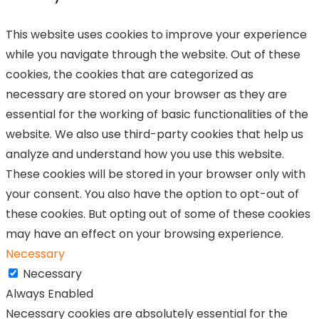
This website uses cookies to improve your experience
while you navigate through the website. Out of these
cookies, the cookies that are categorized as
necessary are stored on your browser as they are
essential for the working of basic functionalities of the
website. We also use third-party cookies that help us
analyze and understand how you use this website.
These cookies will be stored in your browser only with
your consent. You also have the option to opt-out of
these cookies. But opting out of some of these cookies
may have an effect on your browsing experience.
Necessary
Necessary
Always Enabled
Necessary cookies are absolutely essential for the