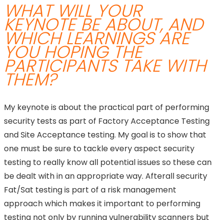
WHAT WILL YOUR
KEYNOTE BE ABOUT, AND
WHICH LEARNINGS ARE
YOU HOPING THE
PARTICIPANTS TAKE WITH
THEM?
My keynote is about the practical part of performing
security tests as part of Factory Acceptance Testing
and Site Acceptance testing. My goal is to show that
one must be sure to tackle every aspect security
testing to really know all potential issues so these can
be dealt with in an appropriate way. Afterall security
Fat/Sat testing is part of a risk management
approach which makes it important to performing
testing not only by running vulnerability scanners but