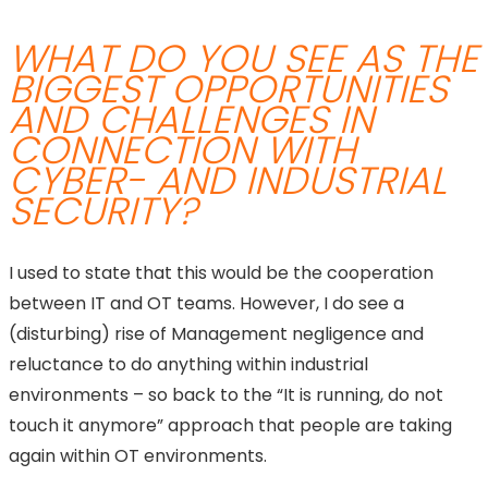
WHAT DO YOU SEE AS THE
BIGGEST OPPORTUNITIES
AND CHALLENGES IN
CONNECTION WITH
CYBER- AND INDUSTRIAL
SECURITY?
I used to state that this would be the cooperation
between IT and OT teams. However, I do see a
(disturbing) rise of Management negligence and
reluctance to do anything within industrial
environments – so back to the “It is running, do not
touch it anymore” approach that people are taking
again within OT environments.