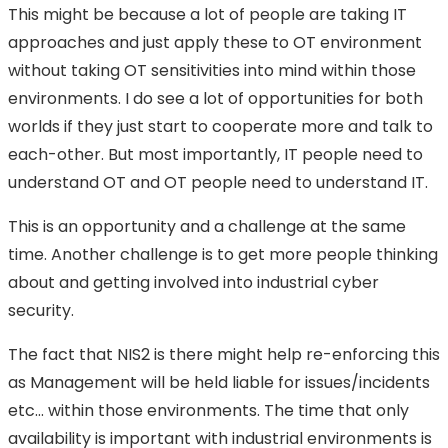
This might be because a lot of people are taking IT
approaches and just apply these to OT environment
without taking OT sensitivities into mind within those
environments. I do see a lot of opportunities for both
worlds if they just start to cooperate more and talk to
each-other. But most importantly, IT people need to
understand OT and OT people need to understand IT.
This is an opportunity and a challenge at the same
time. Another challenge is to get more people thinking
about and getting involved into industrial cyber
security.
The fact that NIS2 is there might help re-enforcing this
as Management will be held liable for issues/incidents
etc… within those environments. The time that only
availability is important with industrial environments is