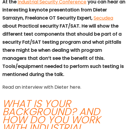
At the
Industrial Security Conference
you can hear an
interesting keynote presentation from Dieter
Sarrazyn, Freelance OT Security Expert,
Secudea
about Practical security FAT/SAT. He will show the
different test components that should be part of a
security Fat/SAT testing program and what pitfalls
there might be when dealing with program
managers that don’t see the benefit of this.
Tools/equipment needed to perform such testing is
mentioned during the talk.
Read an interview with Dieter here.
WHAT IS YOUR
BACKGROUND? AND
HOW DO YOU WORK
WITH INDUSTRIAL