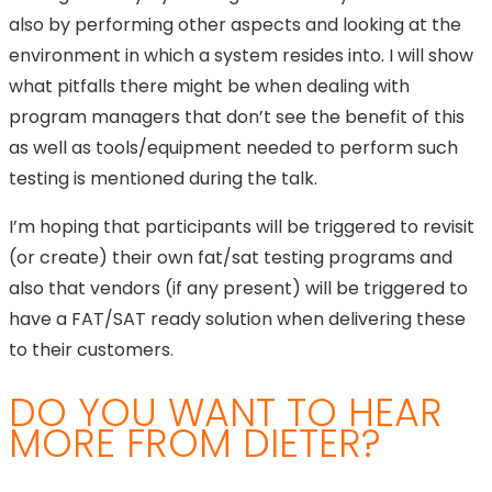
also by performing other aspects and looking at the
environment in which a system resides into. I will show
what pitfalls there might be when dealing with
program managers that don’t see the benefit of this
as well as tools/equipment needed to perform such
testing is mentioned during the talk.
I’m hoping that participants will be triggered to revisit
(or create) their own fat/sat testing programs and
also that vendors (if any present) will be triggered to
have a FAT/SAT ready solution when delivering these
to their customers.
DO YOU WANT TO HEAR
MORE FROM DIETER?