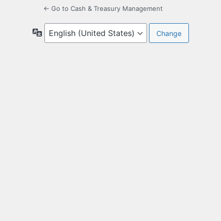
← Go to Cash & Treasury Management
Language