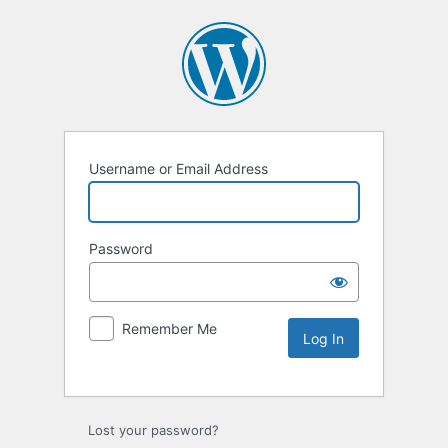
Username or Email Address
Password
Remember Me
Lost your password?