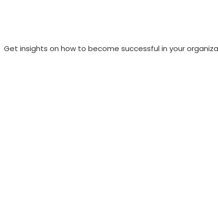
Get insights on how to become successful in your organiza