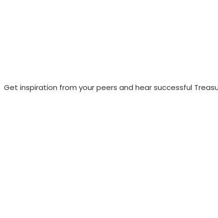
Get inspiration from your peers and hear successful Treasu