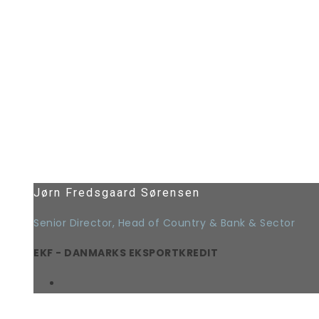
Jørn Fredsgaard Sørensen
Senior Director, Head of Country & Bank & Sector
EKF - DANMARKS EKSPORTKREDIT