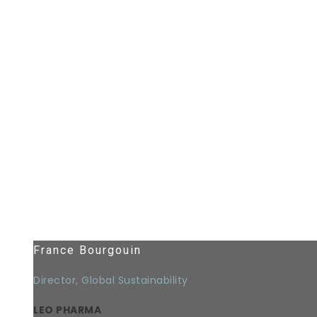
France Bourgouin
Director, Global Sustainability
LEO PHARMA