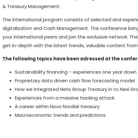
& Treasury Management.
The international program consists of selected and experi
digitalization and Cash Management. The conference brings
your international peers and join the exclusive network. Th
get in-depth with the latest trends, valuable content fro
The following topics have been adressed at the confe
Sustainability financing – experiences one year down
Proprietary data driven cash flow forecasting model
How we integrated Nets Group Treasury in to Nexi Gr
Experiences from a massive hacking attack
A career within Novo Nordisk treasury
Macroeconomic trends and predictions