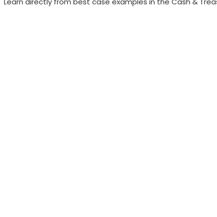
Learn directly from best case examples in the Cash & Treas