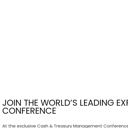
JOIN THE WORLD’S LEADING E
CONFERENCE
At the exclusive Cash & Treasury Management Conference y