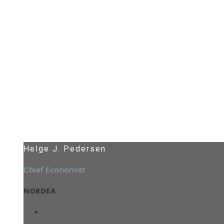
Helge J. Pedersen
Chief Economist
NORDEA