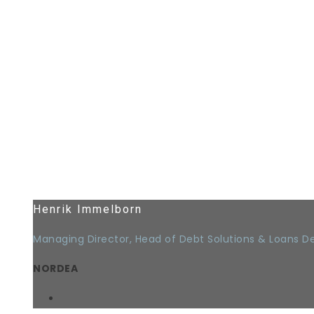
Henrik Immelborn
Managing Director, Head of Debt Solutions & Loans 
NORDEA