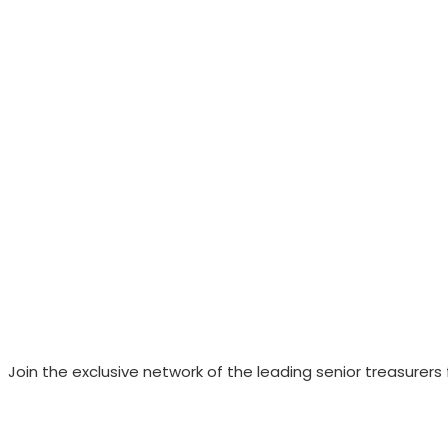
Join the exclusive network of the leading senior treasurers