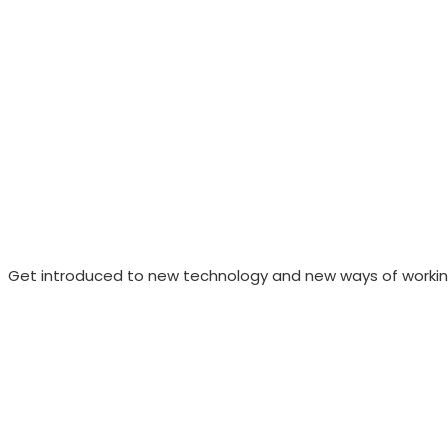
Get introduced to new technology and new ways of working 