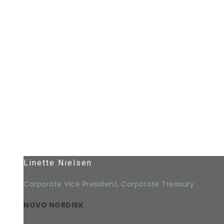
Linette Nielsen
Corporate Vice President, Corporate Treasury
NOVO NORDISK