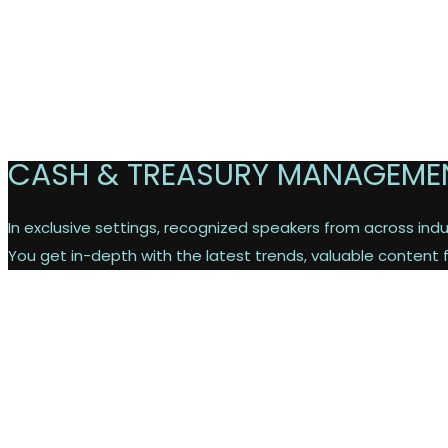
CASH & TREASURY MANAGEME
In exclusive settings, recognized speakers from across indus
You get in-depth with the latest trends, valuable content