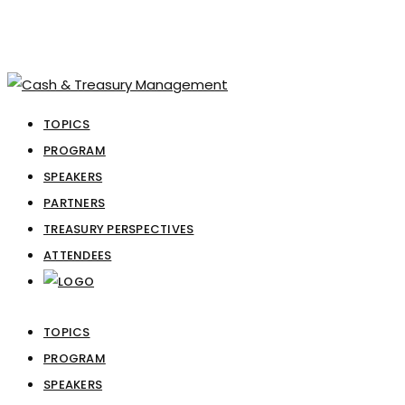
TOPICS
PROGRAM
SPEAKERS
PARTNERS
TREASURY PERSPECTIVES
ATTENDEES
TOPICS
PROGRAM
SPEAKERS