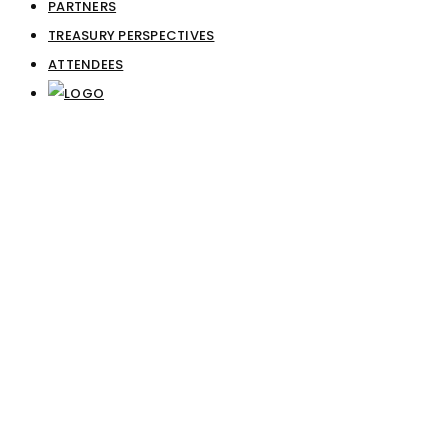
PARTNERS
TREASURY PERSPECTIVES
ATTENDEES