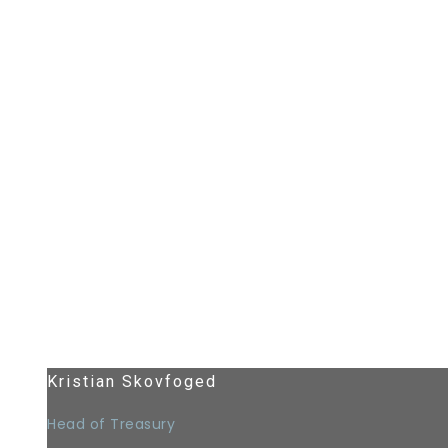
Kristian Skovfoged
Head of Treasury