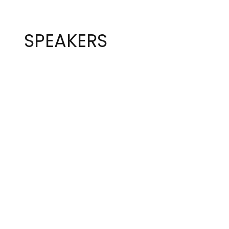
SPEAKERS