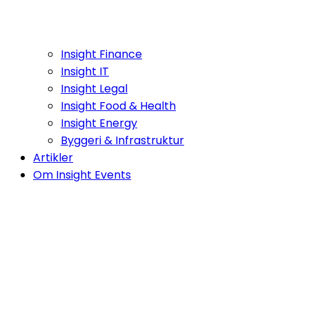
Insight Finance
Insight IT
Insight Legal
Insight Food & Health
Insight Energy
Byggeri & Infrastruktur
Artikler
Om Insight Events