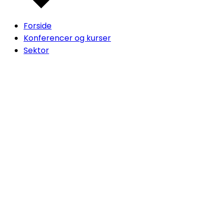
Forside
Konferencer og kurser
Sektor